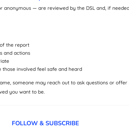
or anonymous — are reviewed by the DSL and, if needed
of the report
s and actions
riate
e those involved feel safe and heard
name, someone may reach out to ask questions or offer s
ved you want to be.
FOLLOW & SUBSCRIBE