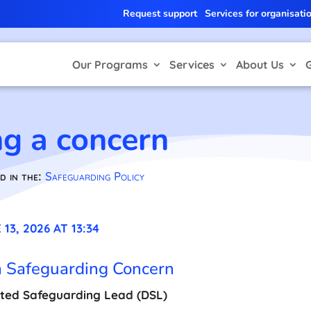
Request support
Services for organisati
Our Programs
Services
About Us
ng a concern
d in the:
Safeguarding Policy
13, 2026 AT 13:34
a Safeguarding Concern
ted Safeguarding Lead (DSL)