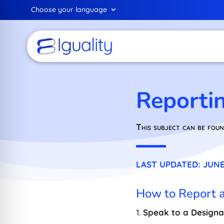
Choose your language
Reporti
This subject can be foun
LAST UPDATED: JUNE 
How to Report 
1.
Speak to a Designa