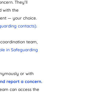
oncern. They’ll
d with the
ent — your choice.
guarding contacts).
coordination team,
ible in Safeguarding
onymously or with
and report a concern.
Team can access the