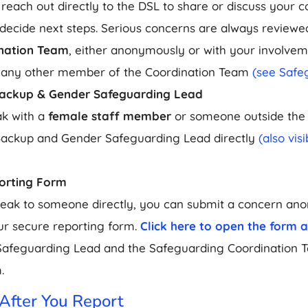
 reach out directly to the DSL to share or discuss your c
decide next steps. Serious concerns are always reviewe
nation Team
, either anonymously or with your involvem
 any other member of the Coordination Team
(see Safe
Backup & Gender Safeguarding Lead
ak with a
female staff member
or someone outside the 
Backup and Gender Safeguarding Lead directly
(also vis
orting Form
speak to someone directly, you can submit a concern an
r secure reporting form.
Click here to open the form 
Safeguarding Lead and the Safeguarding Coordination 
.
fter You Report