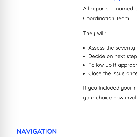
All reports — named 
Coordination Team.
They will:
Assess the severity 
Decide on next step
Follow up if approp
Close the issue onc
If you included your 
your choice how invol
NAVIGATION