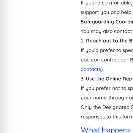
If you're comfortable,
support you and help 
Safeguarding Coordi
You may also contact
2.
Reach out to the 
If you’d prefer to spe
you can contact our 
contacts).
3.
Use the Online Rep
If you prefer not to 
your name through ou
Only the Designated 
responses to this form
What Happens A