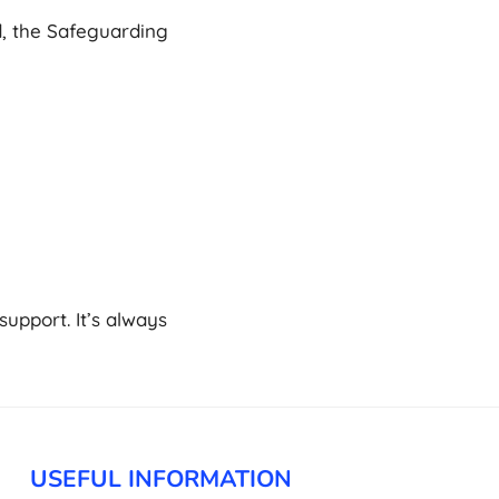
, the Safeguarding
upport. It’s always
USEFUL INFORMATION