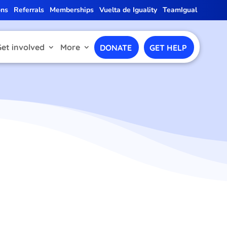
ons
Referrals
Memberships
Vuelta de Iguality
TeamIgual
Get involved
More
DONATE
GET HELP