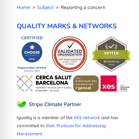
Home
Subject
Reporting a concern
9
9
QUALITY MARKS & NETWORKS
Iguality is a member of the
XES network
and has
committed to
their Protocol for Addressing
Harassment.