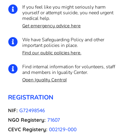
If you feel like you might seriously harm

yourself or attempt suicide, you need urgent
medical help.
Get emergency advice here
We have Safeguarding Policy and other

important policies in place.
Find our public policies here.
Find internal information for volunteers, staff

and members in Iguality Center.
Open Iguality Central
REGISTRATION
NIF:
G72498546
NGO Registery:
71607
CEVC Registery:
002129-000