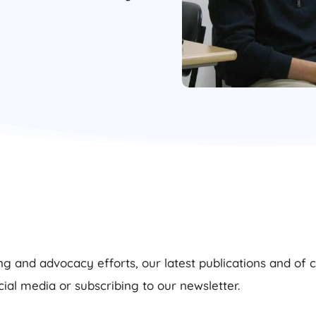
g and advocacy efforts, our latest publications and of 
cial media or subscribing to our newsletter.