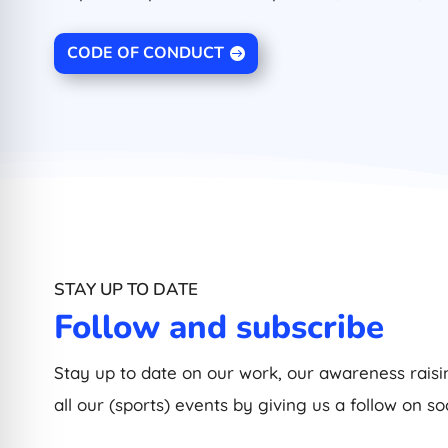
CODE OF CONDUCT
STAY UP TO DATE
Follow and subscribe
Stay up to date on our work, our awareness raisin
all our (sports) events by giving us a follow on so