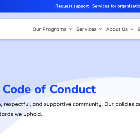
Request support
Services for organisati
Our Programs
Services
About Us
d Code of Conduct
e, respectful, and supportive community. Our policies
ndards we uphold.