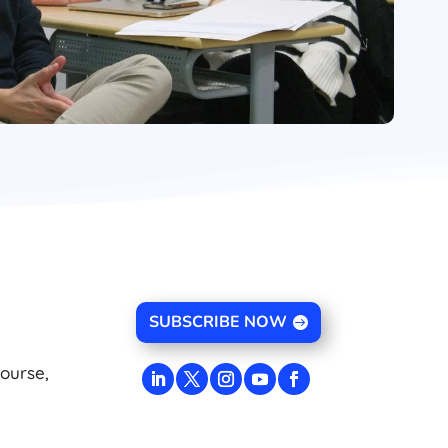
SUBSCRIBE NOW
course,