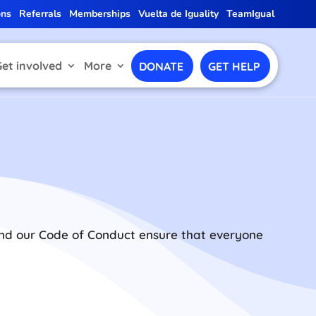
ons
Referrals
Memberships
Vuelta de Iguality
TeamIgual
Get involved
More
DONATE
GET HELP
 and our Code of Conduct ensure that everyone