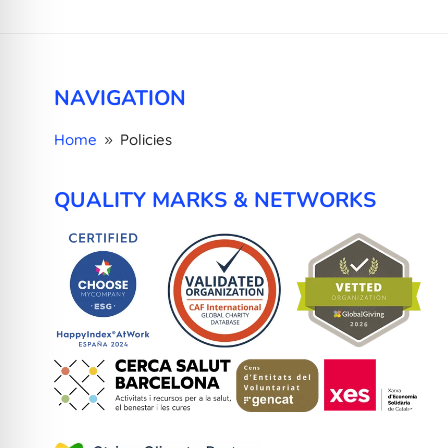
NAVIGATION
Home
Policies
9
QUALITY MARKS & NETWORKS