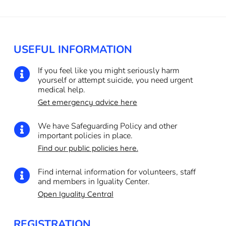
USEFUL INFORMATION
If you feel like you might seriously harm

yourself or attempt suicide, you need urgent
medical help.
Get emergency advice here
We have Safeguarding Policy and other

important policies in place.
Find our public policies here.
Find internal information for volunteers, staff

and members in Iguality Center.
Open Iguality Central
REGISTRATION