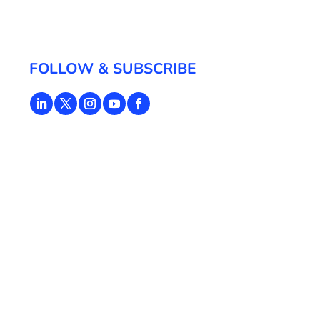
FOLLOW & SUBSCRIBE