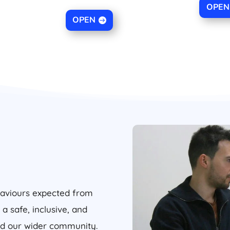
OPEN
OPEN
haviours expected from
 a safe, inclusive, and
and our wider community.