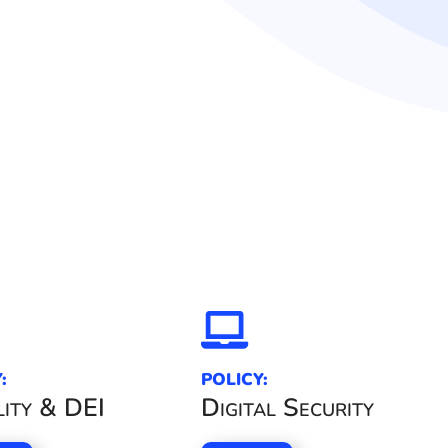

:
POLICY:
ity & DEI
Digital Security