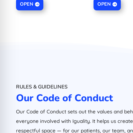
OPEN
OPEN
RULES & GUIDELINES
Our Code of Conduct
Our Code of Conduct sets out the values and be
everyone involved with Iguality. It helps us create
respectful space — for our patients, our team, 