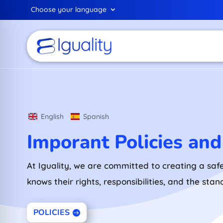
Choose your language
English
Spanish
Imporant Policies an
At Iguality, we are committed to creating a saf
knows their rights, responsibilities, and the sta
POLICIES