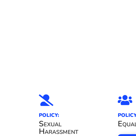


POLICY:
POLICY
Sexual
Equal
Harassment