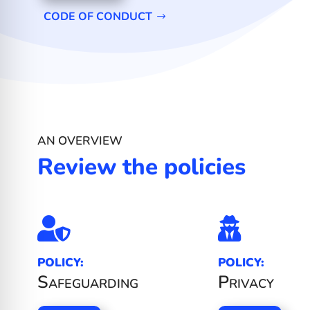
CODE OF CONDUCT
AN OVERVIEW
Review the policies


POLICY:
POLICY:
Safeguarding
Privacy