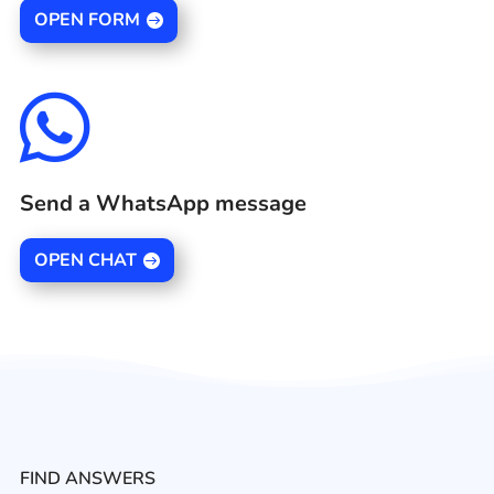
OPEN FORM

Send a WhatsApp message
OPEN CHAT
FIND ANSWERS