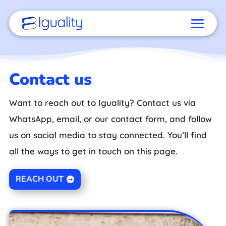
Contact us
Want to reach out to Iguality? Contact us via
WhatsApp, email, or our contact form, and follow
us on social media to stay connected. You’ll find
all the ways to get in touch on this page.
REACH OUT