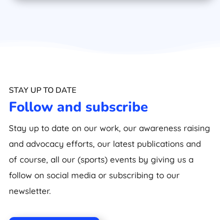
STAY UP TO DATE
Follow and subscribe
Stay up to date on our work, our awareness raising
and advocacy efforts, our latest publications and
of course, all our (sports) events by giving us a
follow on social media or subscribing to our
newsletter.