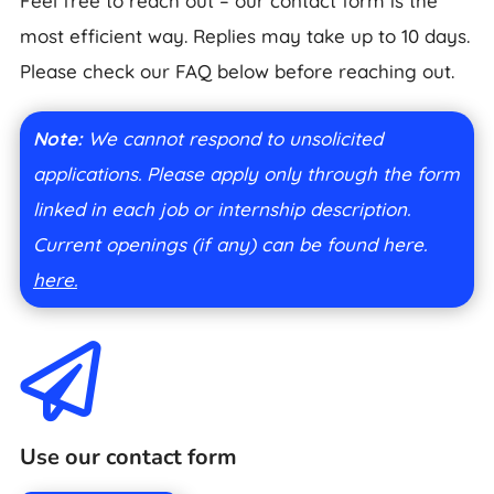
Feel free to reach out – our contact form is the
most efficient way. Replies may take up to 10 days.
Please check our FAQ below before reaching out.
Note:
We cannot respond to unsolicited
applications. Please apply only through the form
linked in each job or internship description.
Current openings (if any) can be found here.
here.

Use our contact form