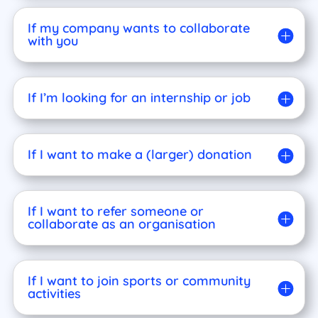
If my company wants to collaborate
with you
If I’m looking for an internship or job
If I want to make a (larger) donation
If I want to refer someone or
collaborate as an organisation
If I want to join sports or community
activities