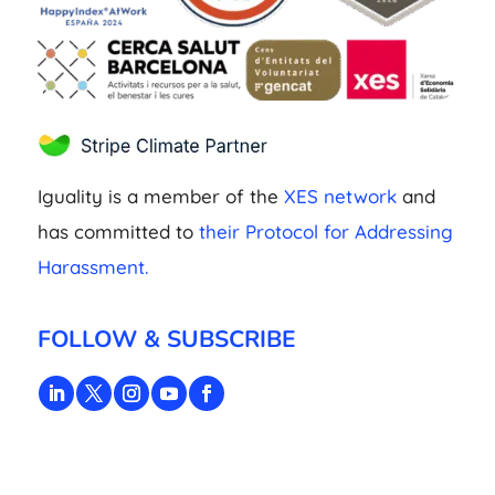
Iguality is a member of the
XES network
and
has committed to
their Protocol for Addressing
Harassment.
FOLLOW & SUBSCRIBE