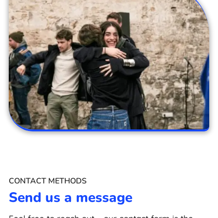
CONTACT METHODS
Send us a message