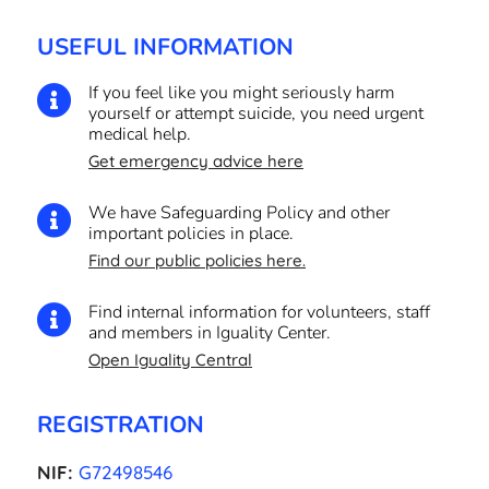
USEFUL INFORMATION
If you feel like you might seriously harm

yourself or attempt suicide, you need urgent
medical help.
Get emergency advice here
We have Safeguarding Policy and other

important policies in place.
Find our public policies here.
Find internal information for volunteers, staff

and members in Iguality Center.
Open Iguality Central
REGISTRATION
NIF:
G72498546