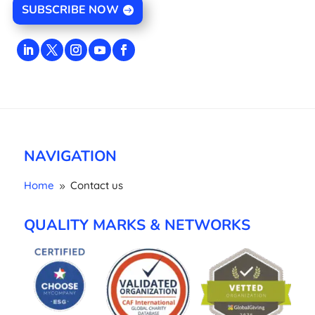
SUBSCRIBE NOW
NAVIGATION
Home
Contact us
9
QUALITY MARKS & NETWORKS