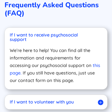
Frequently Asked Questions
(FAQ)
If I want to receive psychosocial
support
We’re here to help! You can find all the
information and requirements for
accessing our psychosocial support on
this
page.
If you still have questions, just use
our contact form on this page.
If I want to volunteer with you