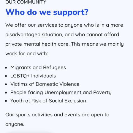
OUR COMMUNITY
Who do we support?
We offer our services to anyone who is in a more
disadvantaged situation, and who cannot afford
private mental health care. This means we mainly
work for and with:
Migrants and Refugees
LGBTQ+ Individuals
Victims of Domestic Violence
People facing Unemployment and Poverty
Youth at Risk of Social Exclusion
Our sports activities and events are open to
anyone.