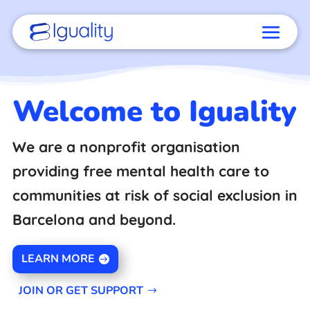
Welcome to Iguality
We are a nonprofit organisation
providing free mental health care to
communities at risk of social exclusion in
Barcelona and beyond.
LEARN MORE
JOIN OR GET SUPPORT