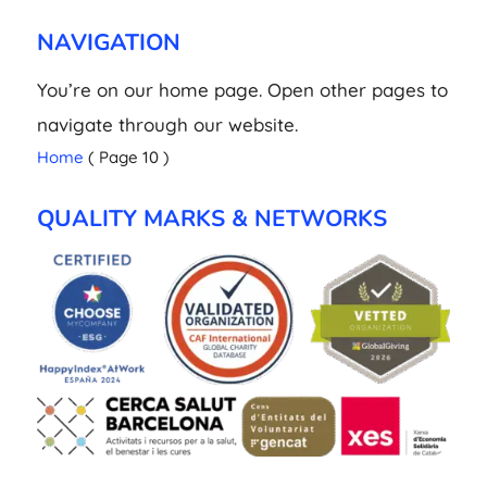
NAVIGATION
You’re on our home page. Open other pages to
navigate through our website.
Home
( Page 10 )
QUALITY MARKS & NETWORKS