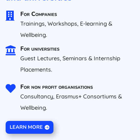
For Companies

Trainings, Workshops, E-learning &
Wellbeing.
For universities

Guest Lectures, Seminars & Internship
Placements.
For non profit organisations

Consultancy, Erasmus+ Consortiums &
Wellbeing.
LEARN MORE