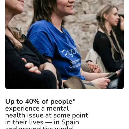
Up to 40% of people*
experience a mental
health issue at some point
in their lives — in Spain
and around the world.