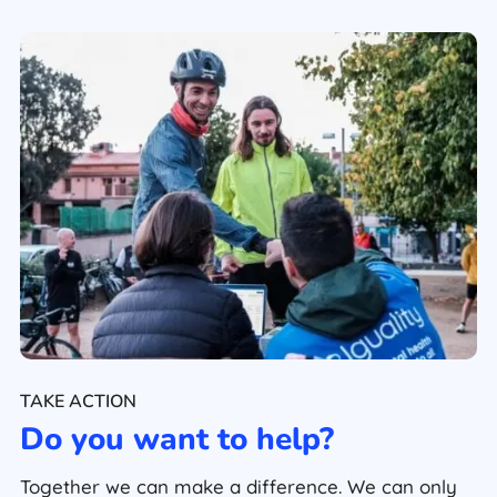
TAKE ACTION
Do you want to help?
Together we can make a difference. We can only