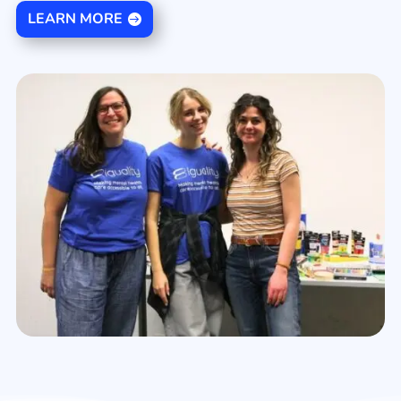
LEARN MORE