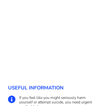
USEFUL INFORMATION
If you feel like you might seriously harm

yourself or attempt suicide, you need urgent