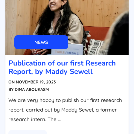
NEWS
Publication of our first Research
Report, by Maddy Sewell
ON
NOVEMBER 19, 2023
BY
DIMA ABOUKASM
We are very happy to publish our first research
report, carried out by Maddy Sewel, a former
research intern. The ...