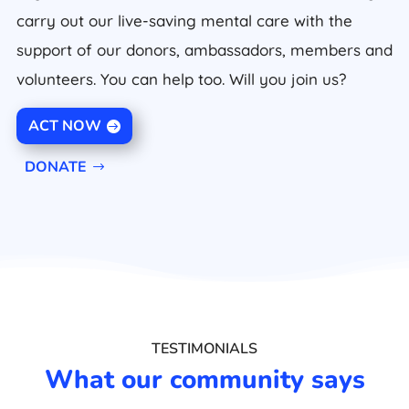
carry out our live-saving mental care with the
support of our donors, ambassadors, members and
volunteers. You can help too. Will you join us?
ACT NOW
DONATE
TESTIMONIALS
What our community says