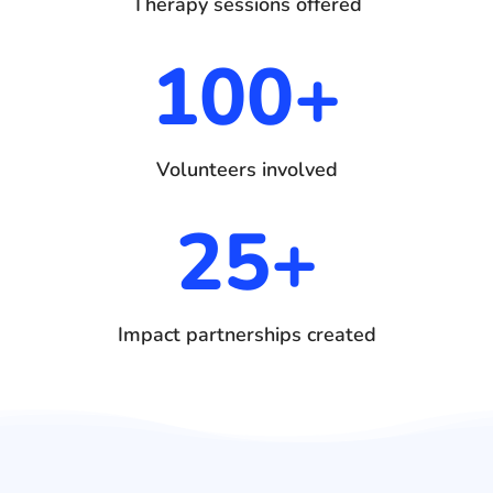
Therapy sessions offered
100+
Volunteers involved
25+
Impact partnerships created