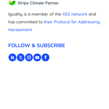
Iguality is a member of the
XES network
and
has committed to
their Protocol for Addressing
Harassment.
FOLLOW & SUBSCRIBE