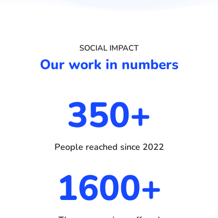
SOCIAL IMPACT
Our work in numbers
350+
People reached since 2022
1600+