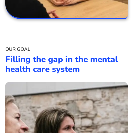
OUR GOAL
Filling the gap in the mental
health care system