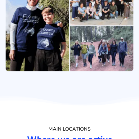
MAIN LOCATIONS