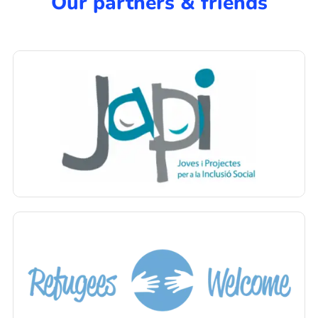
Our partners & friends