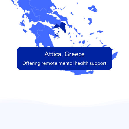
Attica, Greece
Offering remote mental health support