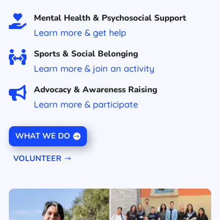
Mental Health & Psychosocial Support

Learn more & get help
Sports & Social Belonging

Learn more & join an activity
Advocacy & Awareness Raising

Learn more
&
participate
WHAT WE DO
VOLUNTEER