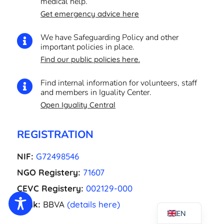
medical help.
Get emergency advice here
We have Safeguarding Policy and other

important policies in place.
Find our public policies here.
Find internal information for volunteers, staff

and members in Iguality Center.
Open Iguality Central
EL
NL
REGISTRATION
FR
NIF:
G72498546
UK
NGO Registery:
71607
CA
CEVC Registery:
002129-000
ES
Bank:
BBVA
(details here)
EN