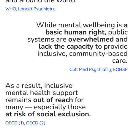
WHO,
Lancet Psychiatry
While mental wellbeing is
a
basic human right,
public
systems are
overwhelmed
and
lack the capacity
to provide
inclusive, community-based
care.
Cult Med Psychiatry
,
EOHSP
As a result, inclusive
mental health support
remains
out of reach
for
many — especially those
at risk of social exclusion.
OECD (1)
,
OECD (2)