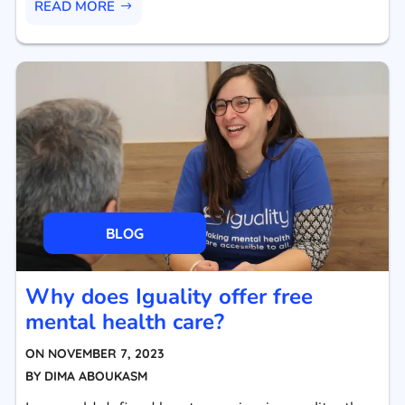
READ MORE
BLOG
Why does Iguality offer free
mental health care?
ON
NOVEMBER 7, 2023
BY
DIMA ABOUKASM