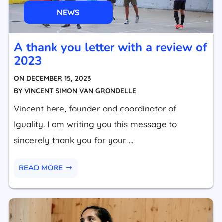
NEWS
A thank you letter with a review of
2023
ON
DECEMBER 15, 2023
BY
VINCENT SIMON VAN GRONDELLE
Vincent here, founder and coordinator of
Iguality. I am writing you this message to
sincerely thank you for your ...
READ MORE