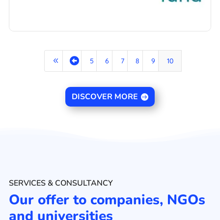
8

5
6
7
8
9
10
DISCOVER MORE
SERVICES & CONSULTANCY
Our offer to companies, NGOs
and universities