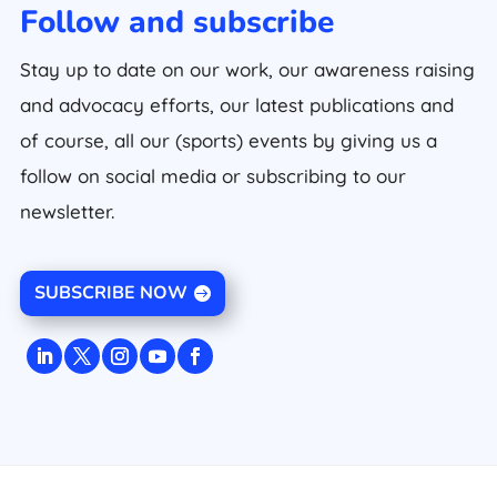
Follow and subscribe
Stay up to date on our work, our awareness raising
and advocacy efforts, our latest publications and
of course, all our (sports) events by giving us a
follow on social media or subscribing to our
newsletter.
SUBSCRIBE NOW