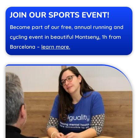
JOIN OUR SPORTS EVENT!
Become part of our free, annual running and
cycling event in beautiful Montseny, 1h from
Barcelona –
learn more.