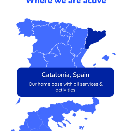
Where we are active
Catalonia, Spain
Our home base with all services &
activities