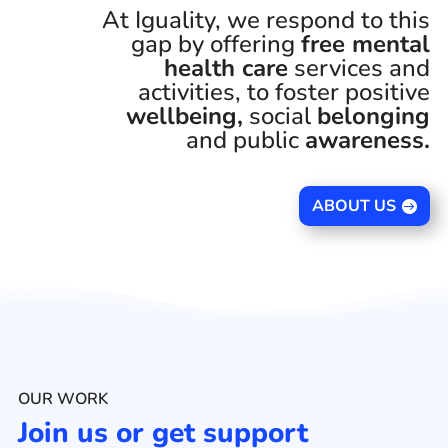
At Iguality, we respond to this
gap by offering
free mental
health care
services and
activities, to foster positive
wellbeing,
social
belonging
and public
awareness.
ABOUT US
OUR WORK
Join us or get support