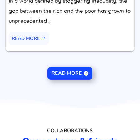
In a world defined by staggering inequality, the
gap between the rich and the poor has grown to
unprecedented ...
READ MORE
READ MORE
COLLABORATIONS