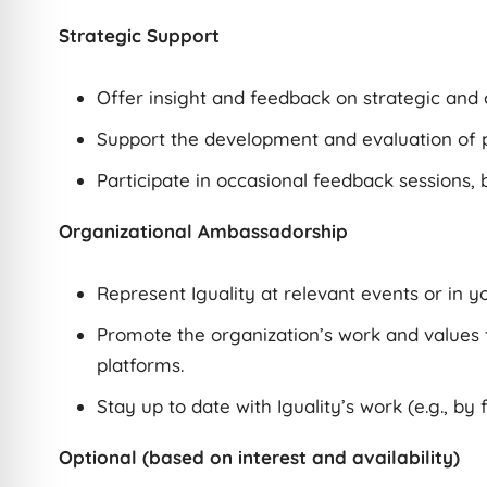
Strategic Support
Offer insight and feedback on strategic and 
Support the development and evaluation of p
Participate in occasional feedback sessions, b
Organizational Ambassadorship
Represent Iguality at relevant events or in y
Promote the organization’s work and values 
platforms.
Stay up to date with Iguality’s work (e.g., by 
Optional (based on interest and availability)