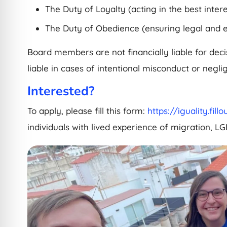
The Duty of Loyalty (acting in the best intere
The Duty of Obedience (ensuring legal and e
Board members are not financially liable for dec
liable in cases of intentional misconduct or negli
Interested?
To apply, please fill this form:
https://iguality.fil
individuals with lived experience of migration, LG