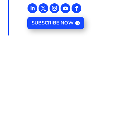
SUBSCRIBE NOW