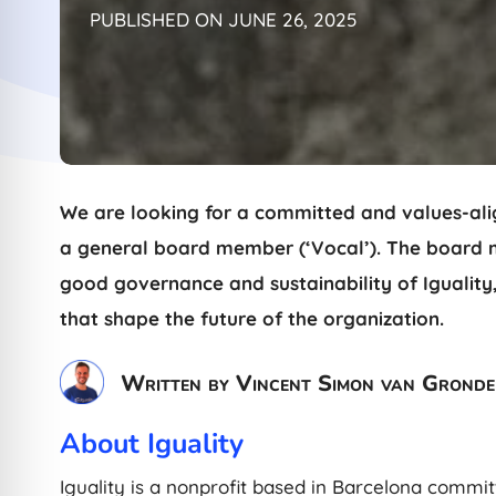
PUBLISHED ON JUNE 26, 2025
We are looking for a committed and values-alig
a general board member (‘Vocal’). The board me
good governance and sustainability of Iguality,
that shape the future of the organization.
Written by Vincent Simon van Gronde
About Iguality
Iguality is a nonprofit based in Barcelona commit