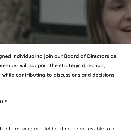
ned individual to join our Board of Directors as
mber will support the strategic direction,
 while contributing to discussions and decisions
lle
ted to making mental health care accessible to all