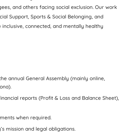
ees, and others facing social exclusion. Our work
ocial Support, Sports & Social Belonging, and
inclusive, connected, and mentally healthy
 the annual General Assembly (mainly online,
ona).
inancial reports (Profit & Loss and Balance Sheet),
uments when required.
’s mission and legal obligations.