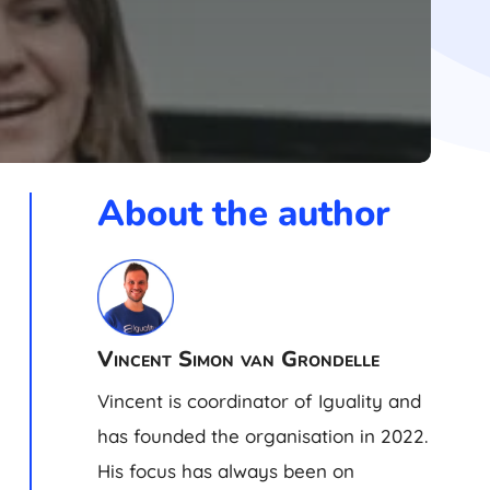
About the author
Vincent Simon van Grondelle
Vincent is coordinator of Iguality and
has founded the organisation in 2022.
His focus has always been on