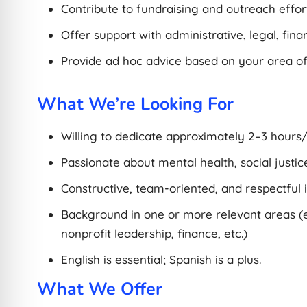
Contribute to fundraising and outreach effort
Offer support with administrative, legal, fina
Provide ad hoc advice based on your area of
What We’re Looking For
Willing to dedicate approximately 2–3 hours
Passionate about mental health, social justice
Constructive, team-oriented, and respectful i
Background in one or more relevant areas (e.
nonprofit leadership, finance, etc.)
English is essential; Spanish is a plus.
What We Offer