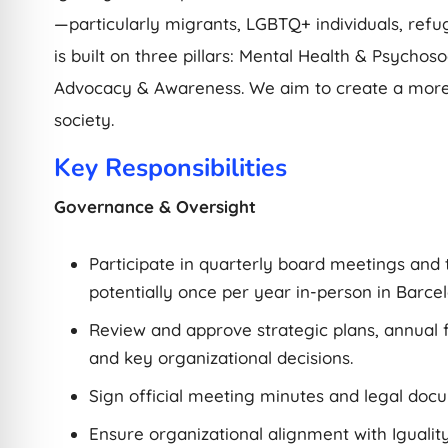
—particularly migrants, LGBTQ+ individuals, refug
is built on three pillars: Mental Health & Psychos
Advocacy & Awareness. We aim to create a more 
society.
Key Responsibilities
Governance & Oversight
Participate in quarterly board meetings and
potentially once per year in-person in Barcel
Review and approve strategic plans, annual f
and key organizational decisions.
Sign official meeting minutes and legal doc
Ensure organizational alignment with Iguality