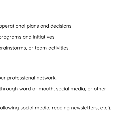
operational plans and decisions.
rograms and initiatives.
rainstorms, or team activities.
our professional network.
through word of mouth, social media, or other
following social media, reading newsletters, etc.).