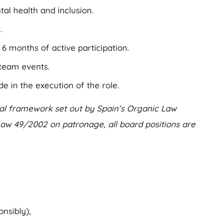
al health and inclusion.
.
 months of active participation.
team events.
in the execution of the role.
egal framework set out by Spain’s Organic Law
 Law 49/2002 on patronage, all board positions are
nsibly),