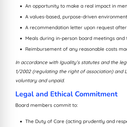
An opportunity to make a real impact in ment
A values-based, purpose-driven environment
A recommendation letter upon request after 6
Meals during in-person board meetings and 
Reimbursement of any reasonable costs made 
In accordance with Iguality’s statutes and the l
1/2002 (regulating the right of association) and
voluntary and unpaid.
Legal and Ethical Commitment
Board members commit to:
The Duty of Care (acting prudently and respo