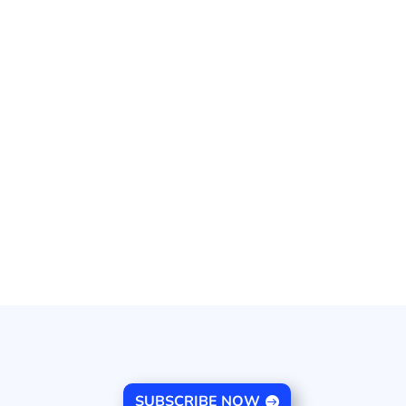
SUBSCRIBE NOW