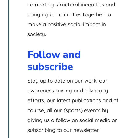
combating structural inequities and
bringing communities together to
make a positive social impact in
society.
Follow and
subscribe
Stay up to date on our work, our
awareness raising and advocacy
efforts, our latest publications and of
course, all our (sports) events by
giving us a follow on social media or
subscribing to our newsletter.