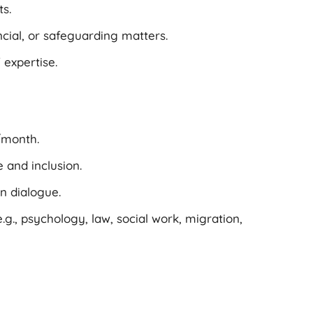
s.
ncial, or safeguarding matters.
 expertise.
/month.
 and inclusion.
n dialogue.
g., psychology, law, social work, migration,