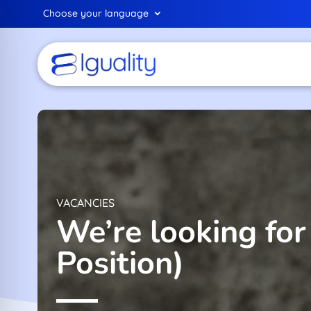
Choose your language
VACANCIES
We’re looking fo
Position)