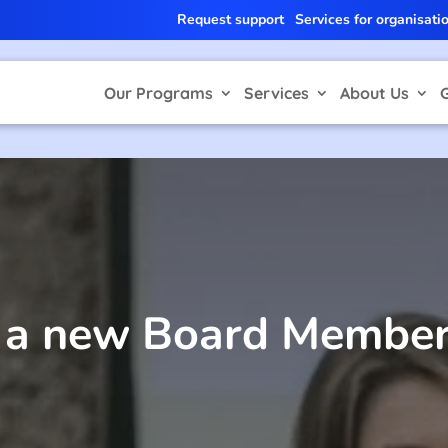
Request support
Services for organisati
Our Programs
Services
About Us
r a new Board Member