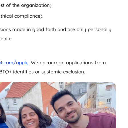
st of the organization),
thical compliance).
isions made in good faith and are only personally
gence.
lout.com/apply
. We encourage applications from
BTQ+ identities or systemic exclusion.