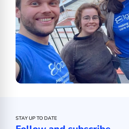
STAY UP TO DATE