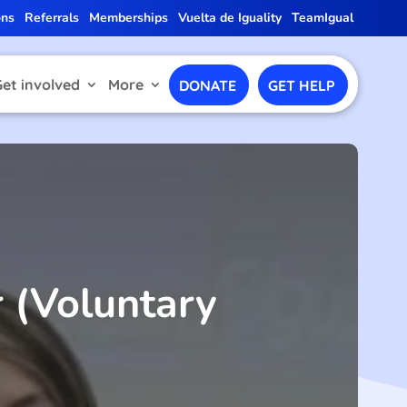
ons
Referrals
Memberships
Vuelta de Iguality
TeamIgual
Get involved
More
DONATE
GET HELP
 (Voluntary