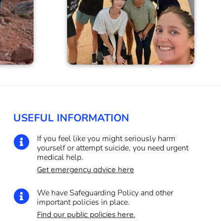
USEFUL INFORMATION
If you feel like you might seriously harm

yourself or attempt suicide, you need urgent
medical help.
Get emergency advice here
We have Safeguarding Policy and other

important policies in place.
Find our public policies here.