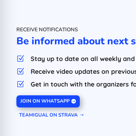
RECEIVE NOTIFICATIONS
Be informed about next s
Stay up to date on all weekly and
Z
Receive video updates on previous 
Z
Get in touch with the organizers f
Z
JOIN ON WHATSAPP
TEAMIGUAL ON STRAVA