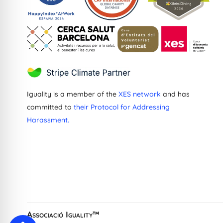
Iguality is a member of the
XES network
and has
committed to
their Protocol for Addressing
Harassment.
Greek
Dutch
French
Ukrainian
Catalan
Associació Iguality™