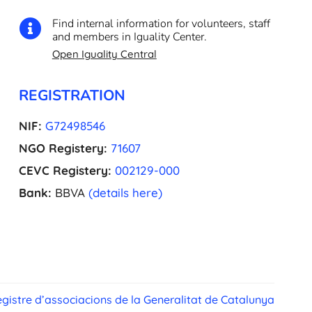
Find internal information for volunteers, staff

and members in Iguality Center.
Open Iguality Central
REGISTRATION
NIF:
G72498546
NGO Registery:
71607
CEVC Registery:
002129-000
Bank:
BBVA
(details here)
gistre d’associacions de la Generalitat de Catalunya