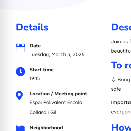
Details
Desc
Join us 
Date

beautifu
Tuesday, March 3, 2026
To 
Start time

19:15
💧 Bring
safe
Location / Meeting point

Espai Polivalent Escola
Importa
everyone
Collaso i Gil
How 
Neighborhood
