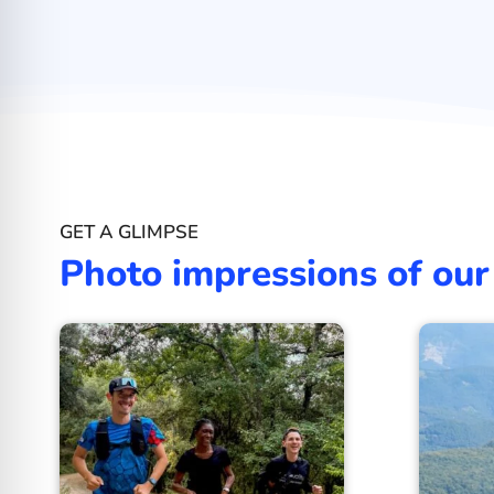
GET A GLIMPSE
Photo impressions of our 