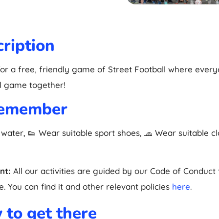
ription
for a free, friendly game of Street Football where ever
l game together!
remember
 water, 👟 Wear suitable sport shoes, 🧢 Wear suitable c
nt:
All our activities are guided by our Code of Conduct
. You can find it and other relevant policies
here
.
to get there