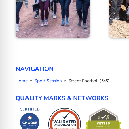
NAVIGATION
Home
Sport Session
Street Football (5×5)
9
9
QUALITY MARKS & NETWORKS