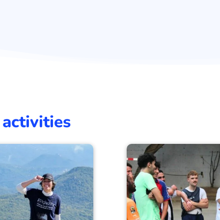
activities