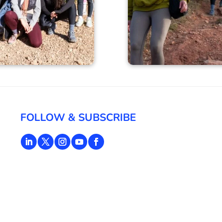
FOLLOW & SUBSCRIBE