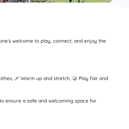
yone's welcome to play, connect, and enjoy the
lothes, 🩹 Warm up and stretch, 🤝 Play fair and
 to ensure a safe and welcoming space for