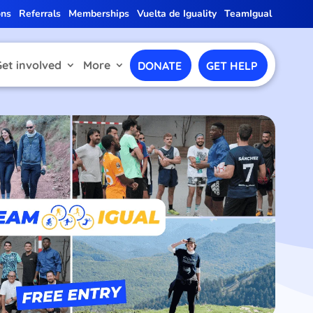
ons
Referrals
Memberships
Vuelta de Iguality
TeamIgual
Get involved
More
DONATE
GET HELP