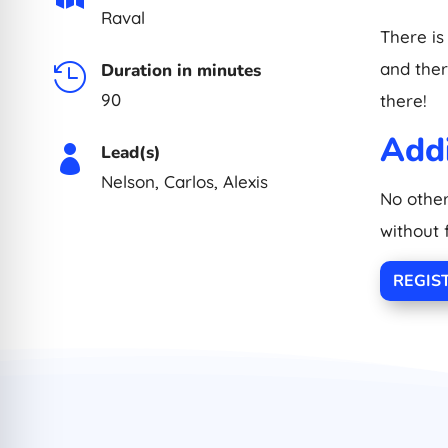
Raval
There is
and there
Duration in minutes

90
there!
Addi
Lead(s)

Nelson, Carlos, Alexis
No other
without 
REGIS