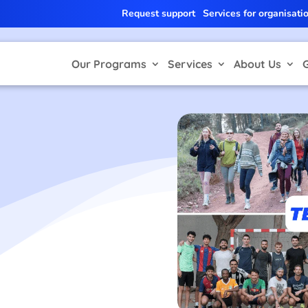
Request support
Services for organisati
Our Programs
Services
About Us