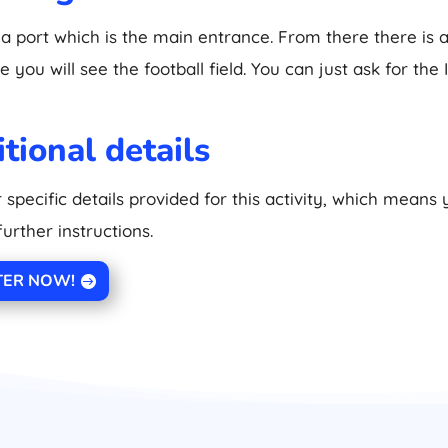
 a port which is the main entrance. From there there is a
 you will see the football field. You can just ask for the 
tional details
 specific details provided for this activity, which means
further instructions.
TER NOW!