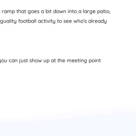
 ramp that goes a bit down into a large patio,
Iguality football activity to see who's already
 you can just show up at the meeting point