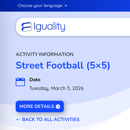
Choose your language
ACTIVITY INFORMATION
Street Football (5×5)
Date

Tuesday, March 3, 2026
MORE DETAILS
BACK TO ALL ACTIVITIES