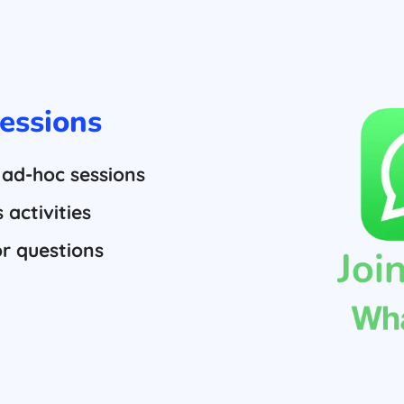
essions
 ad-hoc sessions
activities
or questions