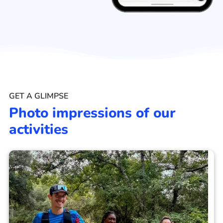
GET A GLIMPSE
Photo impressions of our
activities