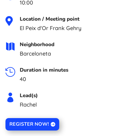
10:00
Location / Meeting point

El Peix d'Or Frank Gehry
Neighborhood

Barceloneta
Duration in minutes

40
Lead(s)

Rachel
REGISTER NOW!