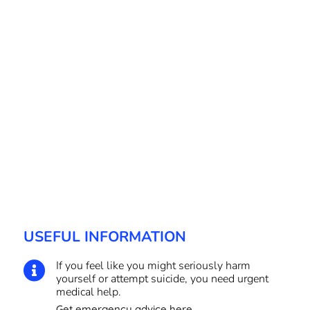
USEFUL INFORMATION
If you feel like you might seriously harm

yourself or attempt suicide, you need urgent
medical help.
Get emergency advice here