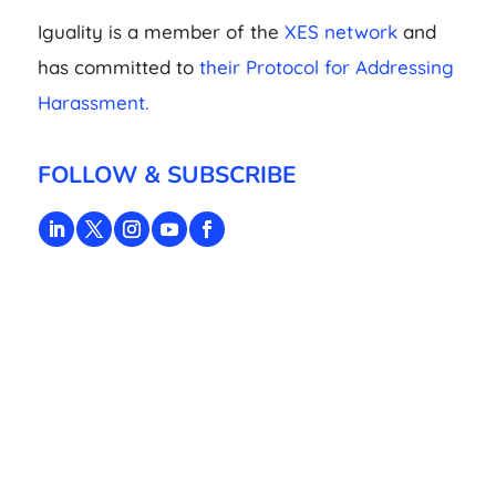
Iguality is a member of the
XES network
and
has committed to
their Protocol for Addressing
Harassment.
FOLLOW & SUBSCRIBE