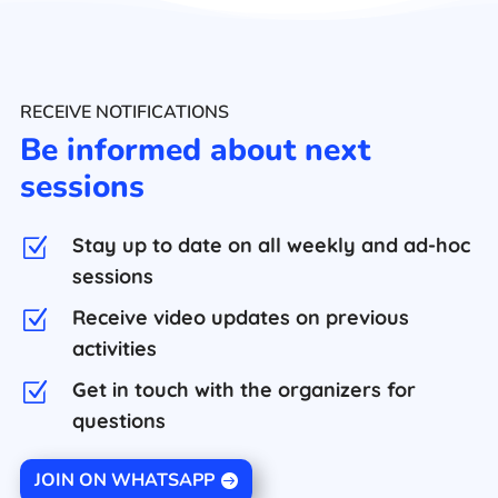
RECEIVE NOTIFICATIONS
Be informed about next
sessions
Stay up to date on all weekly and ad-hoc
Z
sessions
Receive video updates on previous
Z
activities
Get in touch with the organizers for
Z
questions
JOIN ON WHATSAPP