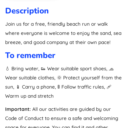
Description
Join us for a free, friendly beach run or walk
where everyone is welcome to enjoy the sand, sea
breeze, and good company at their own pace!
To remember
💧 Bring water, 👟 Wear suitable sport shoes, 🧢
Wear suitable clothes, 🌞 Protect yourself from the
sun, 📱 Carry a phone, 🚦 Follow traffic rules, 🩹
Warm up and stretch
Important:
All our activities are guided by our
Code of Conduct to ensure a safe and welcoming
space for everyone. You can find it and other