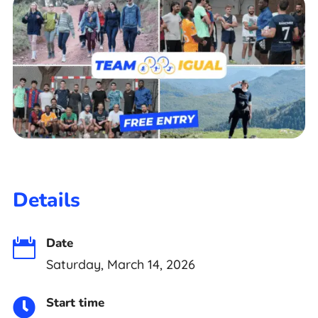
Details
Date

Saturday, March 14, 2026
Start time
