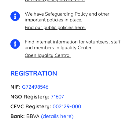
We have Safeguarding Policy and other

important policies in place.
Find our public policies here.
Find internal information for volunteers, staff

and members in Iguality Center.
Open Iguality Central
REGISTRATION
NIF:
G72498546
NGO Registery:
71607
CEVC Registery:
002129-000
Bank:
BBVA
(details here)