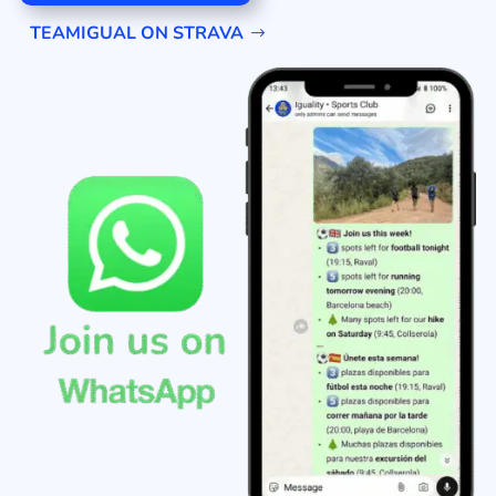
TEAMIGUAL ON STRAVA