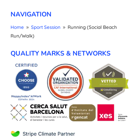
NAVIGATION
Home
Sport Session
Running (Social Beach
9
9
Run/Walk)
QUALITY MARKS & NETWORKS