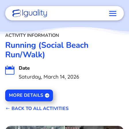
ACTIVITY INFORMATION
Running (Social Beach
Run/Walk)
Date

Saturday, March 14, 2026
MORE DETAILS
BACK TO ALL ACTIVITIES