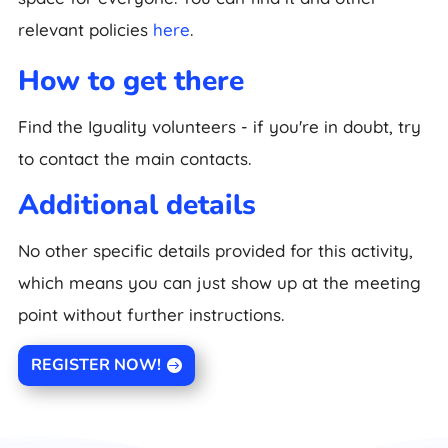
relevant policies
here
.
How to get there
Find the Iguality volunteers - if you're in doubt, try
to contact the main contacts.
Additional details
No other specific details provided for this activity,
which means you can just show up at the meeting
point without further instructions.
REGISTER NOW!