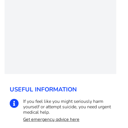
USEFUL INFORMATION
If you feel like you might seriously harm

yourself or attempt suicide, you need urgent
medical help.
Get emergency advice here