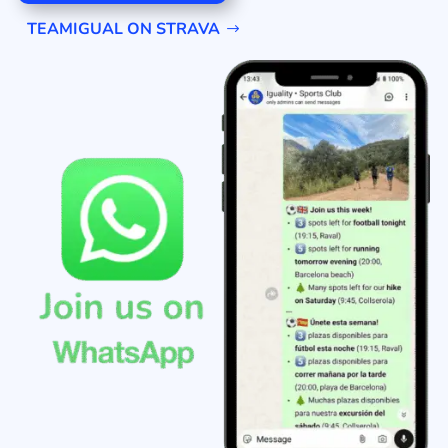
TEAMIGUAL ON STRAVA