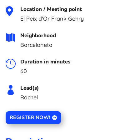
Location / Meeting point

El Peix d'Or Frank Gehry
Neighborhood

Barceloneta
Duration in minutes

60
Lead(s)

Rachel
REGISTER NOW!