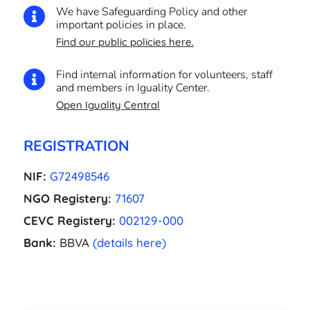
We have Safeguarding Policy and other

important policies in place.
Find our public policies here.
Find internal information for volunteers, staff

and members in Iguality Center.
Open Iguality Central
REGISTRATION
NIF:
G72498546
NGO Registery:
71607
CEVC Registery:
002129-000
Bank:
BBVA
(details here)