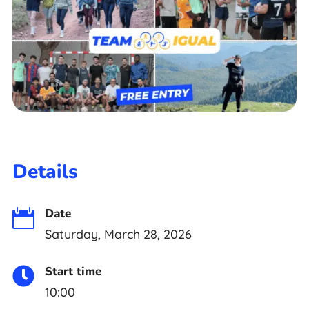
Details
Date

Saturday, March 28, 2026
Start time

10:00