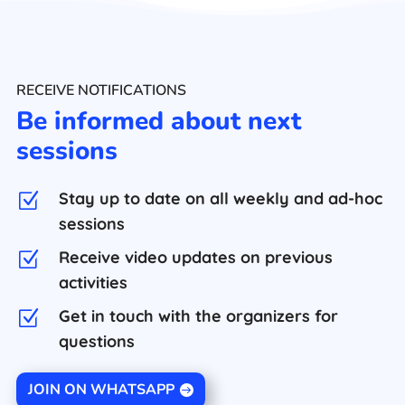
RECEIVE NOTIFICATIONS
Be informed about next
sessions
Stay up to date on all weekly and ad-hoc
Z
sessions
Receive video updates on previous
Z
activities
Get in touch with the organizers for
Z
questions
JOIN ON WHATSAPP