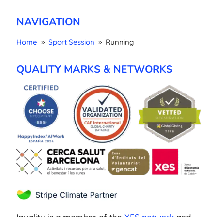
NAVIGATION
Home
Sport Session
Running
9
9
QUALITY MARKS & NETWORKS
Iguality is a member of the
XES network
and