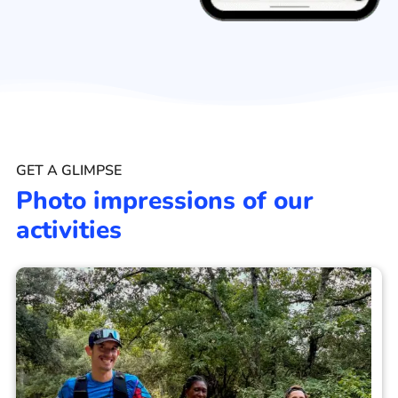
GET A GLIMPSE
Photo impressions of our
activities