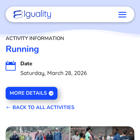
ACTIVITY INFORMATION
Running
Date

Saturday, March 28, 2026
MORE DETAILS
BACK TO ALL ACTIVITIES