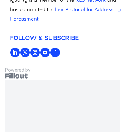
has committed to
their Protocol for Addressing
Harassment.
FOLLOW & SUBSCRIBE