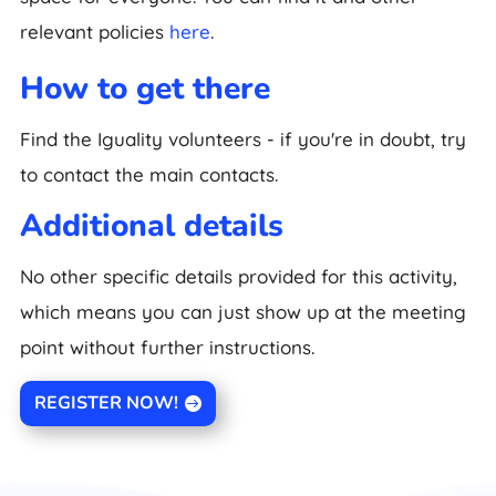
relevant policies
here
.
How to get there
Find the Iguality volunteers - if you're in doubt, try
to contact the main contacts.
Additional details
No other specific details provided for this activity,
which means you can just show up at the meeting
point without further instructions.
REGISTER NOW!