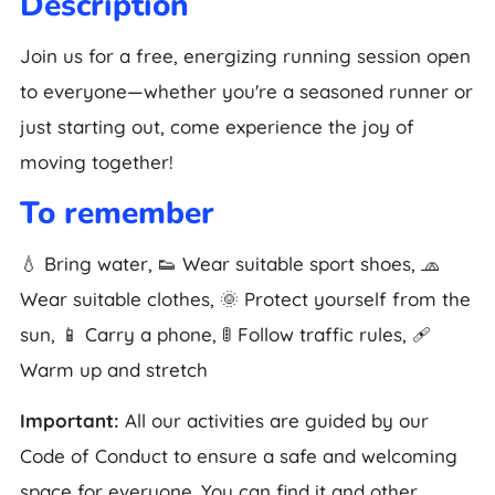
Description
Join us for a free, energizing running session open
to everyone—whether you're a seasoned runner or
just starting out, come experience the joy of
moving together!
To remember
💧 Bring water, 👟 Wear suitable sport shoes, 🧢
Wear suitable clothes, 🌞 Protect yourself from the
sun, 📱 Carry a phone, 🚦 Follow traffic rules, 🩹
Warm up and stretch
Important:
All our activities are guided by our
Code of Conduct to ensure a safe and welcoming
space for everyone. You can find it and other