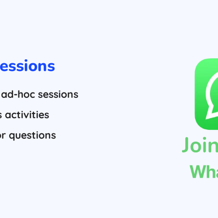
essions
 ad-hoc sessions
activities
or questions