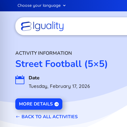
Choose your language
ACTIVITY INFORMATION
Street Football (5×5)
Date

Tuesday, February 17, 2026
MORE DETAILS
BACK TO ALL ACTIVITIES