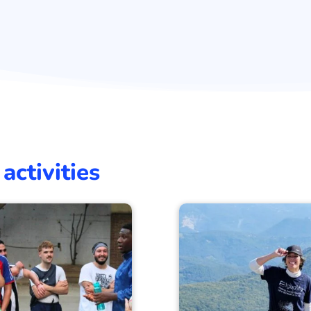
activities