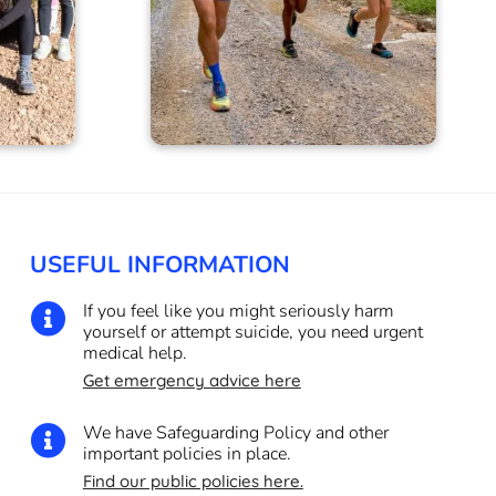
USEFUL INFORMATION
If you feel like you might seriously harm

yourself or attempt suicide, you need urgent
medical help.
Get emergency advice here
We have Safeguarding Policy and other

important policies in place.
Find our public policies here.