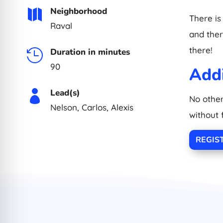
Neighborhood

There is
Raval
and there
there!
Duration in minutes

90
Addi
Lead(s)

No other
Nelson, Carlos, Alexis
without 
REGIS