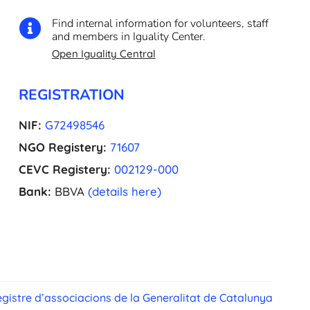
Find internal information for volunteers, staff

and members in Iguality Center.
Open Iguality Central
REGISTRATION
NIF:
G72498546
NGO Registery:
71607
CEVC Registery:
002129-000
Bank:
BBVA
(details here)
gistre d’associacions de la Generalitat de Catalunya