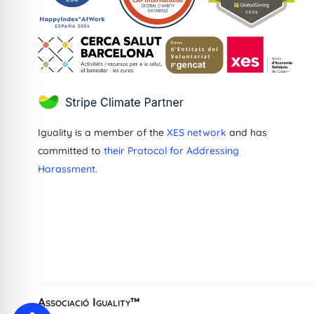
Iguality is a member of the
XES network
and has
committed to
their Protocol for Addressing
Harassment.
Greek
Dutch
French
Ukrainian
Catalan
Associació Iguality™