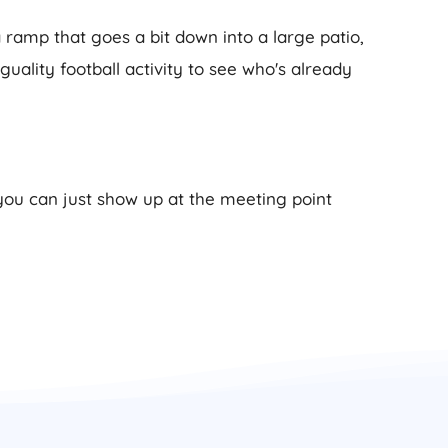
 ramp that goes a bit down into a large patio,
Iguality football activity to see who's already
 you can just show up at the meeting point