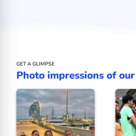
GET A GLIMPSE
Photo impressions of our 