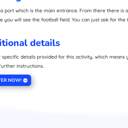
 a port which is the main entrance. From there there is a
 you will see the football field. You can just ask for the 
tional details
 specific details provided for this activity, which means
further instructions.
TER NOW!