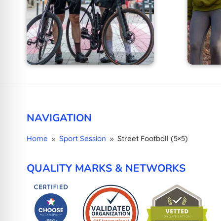
NAVIGATION
Home
Sport Session
Street Football (5×5)
9
9
QUALITY MARKS & NETWORKS