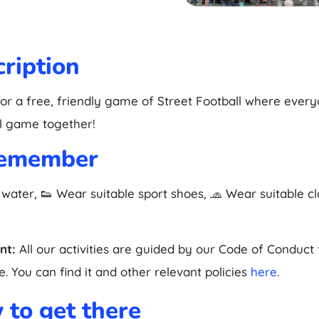
ription
for a free, friendly game of Street Football where ever
l game together!
remember
 water, 👟 Wear suitable sport shoes, 🧢 Wear suitable c
nt:
All our activities are guided by our Code of Conduct
. You can find it and other relevant policies
here
.
to get there