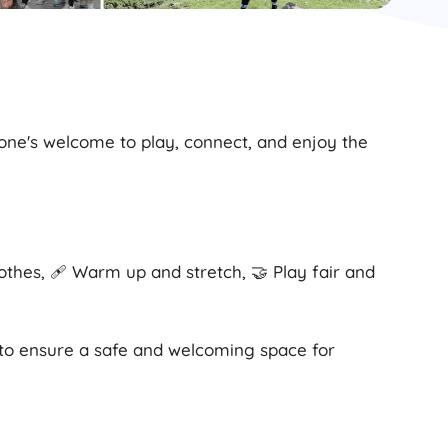
yone's welcome to play, connect, and enjoy the
lothes, 🩹 Warm up and stretch, 🤝 Play fair and
 to ensure a safe and welcoming space for