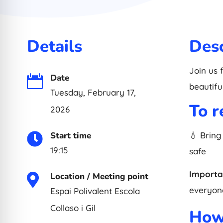
Details
Desc
Join us 
Date

beautifu
Tuesday, February 17,
To 
2026
Start time
💧 Bring

19:15
safe
Importa
Location / Meeting point

everyone
Espai Polivalent Escola
Collaso i Gil
How 