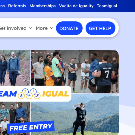
ons
Referrals
Memberships
Vuelta de Iguality
TeamIgual
Get involved
More
DONATE
GET HELP