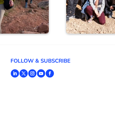
FOLLOW & SUBSCRIBE