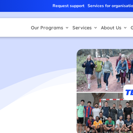
Request support
Services for organisati
Our Programs
Services
About Us