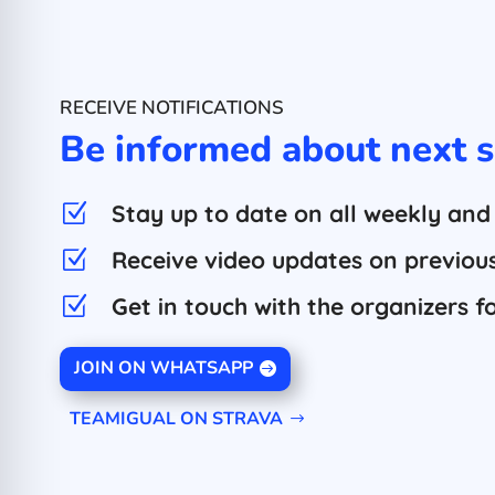
RECEIVE NOTIFICATIONS
Be informed about next s
Stay up to date on all weekly and
Z
Receive video updates on previous 
Z
Get in touch with the organizers f
Z
JOIN ON WHATSAPP
TEAMIGUAL ON STRAVA