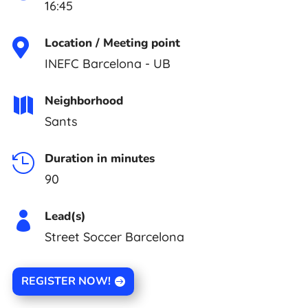
16:45
Location / Meeting point

INEFC Barcelona - UB
Neighborhood

Sants
Duration in minutes

90
Lead(s)

Street Soccer Barcelona
REGISTER NOW!