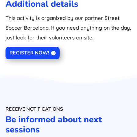
Additional details
This activity is organised by our partner Street
Soccer Barcelona. If you need anything on the day,
just look for their volunteers on site.
REGISTER NOW!
RECEIVE NOTIFICATIONS
Be informed about next
sessions