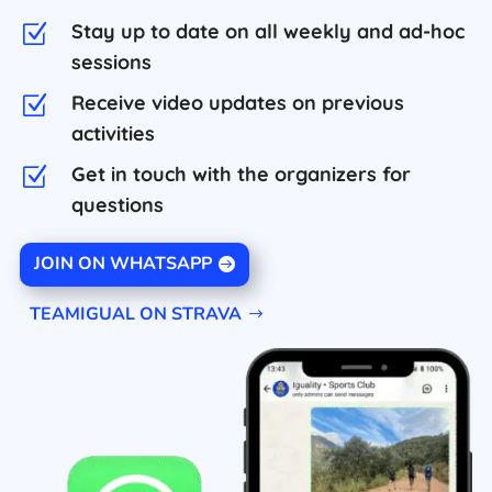
Stay up to date on all weekly and ad-hoc
Z
sessions
Receive video updates on previous
Z
activities
Get in touch with the organizers for
Z
questions
JOIN ON WHATSAPP
TEAMIGUAL ON STRAVA