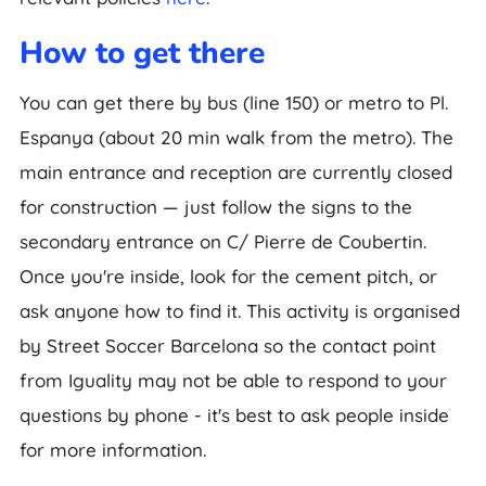
How to get there
You can get there by bus (line 150) or metro to Pl.
Espanya (about 20 min walk from the metro). The
main entrance and reception are currently closed
for construction — just follow the signs to the
secondary entrance on C/ Pierre de Coubertin.
Once you're inside, look for the cement pitch, or
ask anyone how to find it. This activity is organised
by Street Soccer Barcelona so the contact point
from Iguality may not be able to respond to your
questions by phone - it's best to ask people inside
for more information.