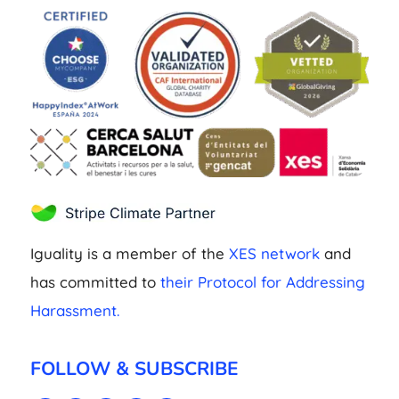
Iguality is a member of the
XES network
and
has committed to
their Protocol for Addressing
Harassment.
FOLLOW & SUBSCRIBE