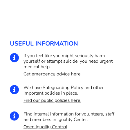
USEFUL INFORMATION
If you feel like you might seriously harm

yourself or attempt suicide, you need urgent
medical help.
Get emergency advice here
We have Safeguarding Policy and other

important policies in place.
Find our public policies here.
Find internal information for volunteers, staff

and members in Iguality Center.
Open Iguality Central