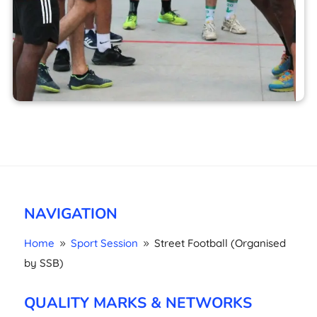
NAVIGATION
Home
Sport Session
Street Football (Organised
9
9
by SSB)
QUALITY MARKS & NETWORKS