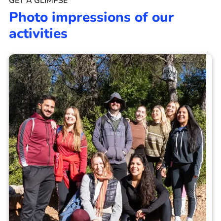
GET A GLIMPSE
Photo impressions of our
activities