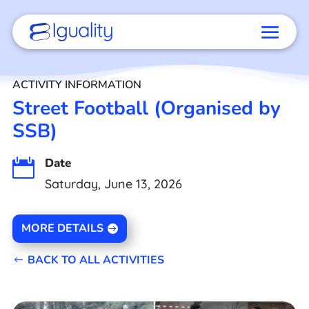
ACTIVITY INFORMATION
Street Football (Organised by
SSB)
Date

Saturday, June 13, 2026
MORE DETAILS
BACK TO ALL ACTIVITIES