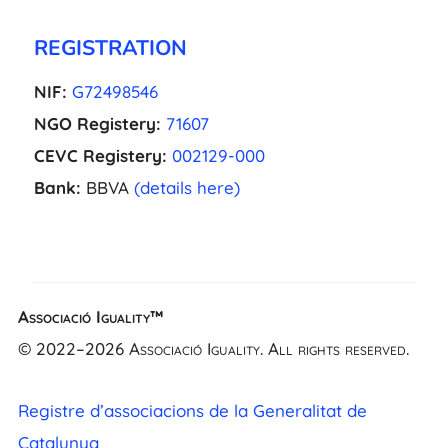
REGISTRATION
NIF:
G72498546
NGO Registery:
71607
CEVC Registery:
002129-000
Bank:
BBVA
(details here)
EL
Associació Iguality™
NL
© 2022–2026 Associació Iguality. All rights reserved.
FR
UK
Registre d’associacions de la Generalitat de
CA
Catalunya