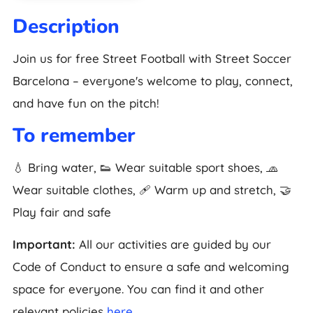
Description
Join us for free Street Football with Street Soccer
Barcelona – everyone's welcome to play, connect,
and have fun on the pitch!
To remember
💧 Bring water, 👟 Wear suitable sport shoes, 🧢
Wear suitable clothes, 🩹 Warm up and stretch, 🤝
Play fair and safe
Important:
All our activities are guided by our
Code of Conduct to ensure a safe and welcoming
space for everyone. You can find it and other
relevant policies
here
.