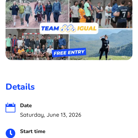
Details
Date

Saturday, June 13, 2026
Start time
