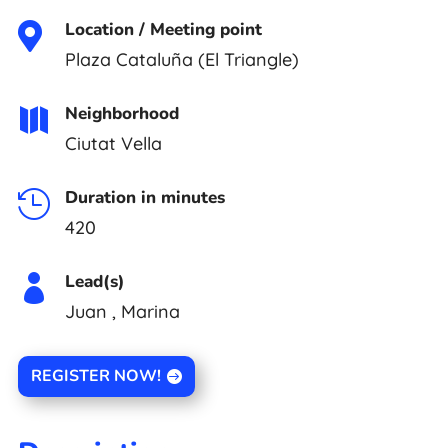
Location / Meeting point

Plaza Cataluña (El Triangle)
Neighborhood

Ciutat Vella
Duration in minutes

420
Lead(s)

Juan , Marina
REGISTER NOW!