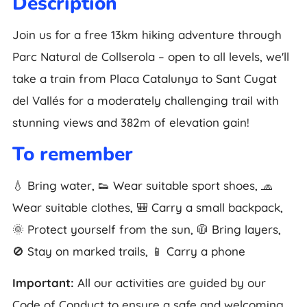
Description
Join us for a free 13km hiking adventure through
Parc Natural de Collserola – open to all levels, we'll
take a train from Placa Catalunya to Sant Cugat
del Vallés for a moderately challenging trail with
stunning views and 382m of elevation gain!
To remember
💧 Bring water, 👟 Wear suitable sport shoes, 🧢
Wear suitable clothes, 🎒 Carry a small backpack,
🌞 Protect yourself from the sun, 🧥 Bring layers,
🚫 Stay on marked trails, 📱 Carry a phone
Important:
All our activities are guided by our
Code of Conduct to ensure a safe and welcoming