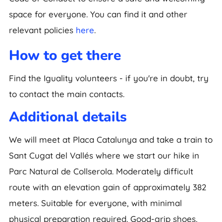
space for everyone. You can find it and other
relevant policies
here
.
How to get there
Find the Iguality volunteers - if you're in doubt, try
to contact the main contacts.
Additional details
We will meet at Placa Catalunya and take a train to
Sant Cugat del Vallés where we start our hike in
Parc Natural de Collserola. Moderately difficult
route with an elevation gain of approximately 382
meters. Suitable for everyone, with minimal
physical preparation required. Good-grip shoes,