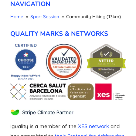
NAVIGATION
Home
Sport Session
Community Hiking (13km)
9
9
QUALITY MARKS & NETWORKS
Iguality is a member of the
XES network
and
has committed to
their Protocol for Addressing