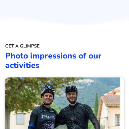
GET A GLIMPSE
Photo impressions of our
activities