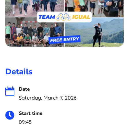
Details
Date

Saturday, March 7, 2026
Start time

09:45