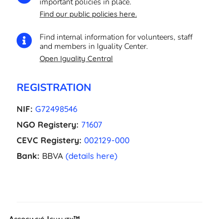
important policies in place.
Find our public policies here.
Find internal information for volunteers, staff

and members in Iguality Center.
Open Iguality Central
REGISTRATION
NIF:
G72498546
NGO Registery:
71607
CEVC Registery:
002129-000
Bank:
BBVA
(details here)
EL
Associació Iguality™