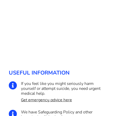
USEFUL INFORMATION
If you feel like you might seriously harm

yourself or attempt suicide, you need urgent
medical help.
Get emergency advice here
We have Safeguarding Policy and other
