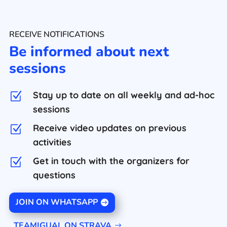
RECEIVE NOTIFICATIONS
Be informed about next
sessions
Stay up to date on all weekly and ad-hoc
Z
sessions
Receive video updates on previous
Z
activities
Get in touch with the organizers for
Z
questions
JOIN ON WHATSAPP
TEAMIGUAL ON STRAVA