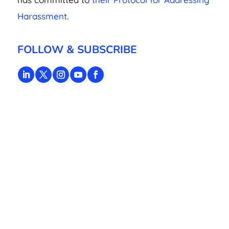
Harassment.
FOLLOW & SUBSCRIBE