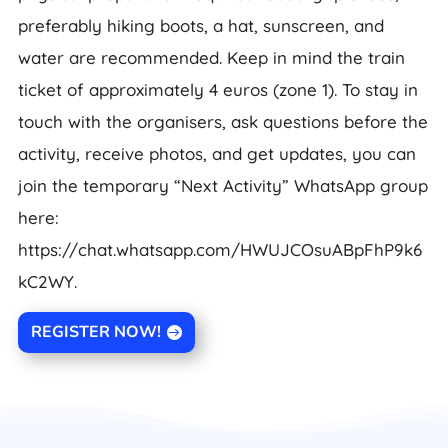
preferably hiking boots, a hat, sunscreen, and
water are recommended. Keep in mind the train
ticket of approximately 4 euros (zone 1). To stay in
touch with the organisers, ask questions before the
activity, receive photos, and get updates, you can
join the temporary “Next Activity” WhatsApp group
here:
https://chat.whatsapp.com/HWUJCOsuABpFhP9k6
kC2WY.
REGISTER NOW!