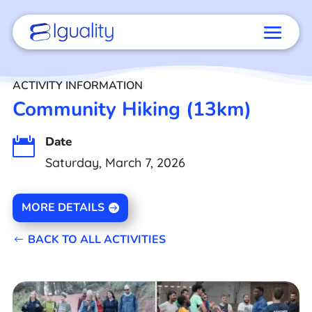
ACTIVITY INFORMATION
Community Hiking (13km)
Date

Saturday, March 7, 2026
MORE DETAILS
BACK TO ALL ACTIVITIES