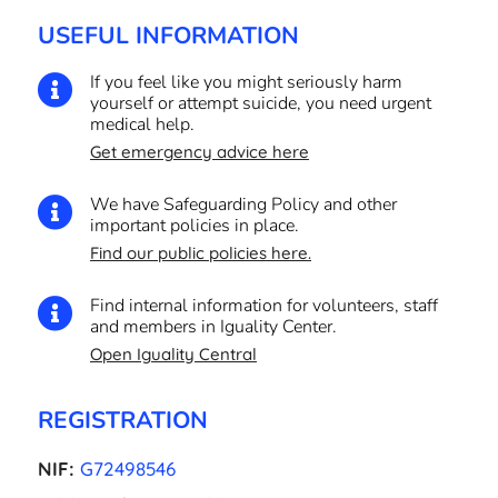
USEFUL INFORMATION
If you feel like you might seriously harm

yourself or attempt suicide, you need urgent
medical help.
Get emergency advice here
We have Safeguarding Policy and other

important policies in place.
Find our public policies here.
Find internal information for volunteers, staff

and members in Iguality Center.
Open Iguality Central
REGISTRATION
NIF:
G72498546