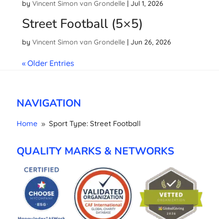
by
Vincent Simon van Grondelle
|
Jul 1, 2026
Street Football (5×5)
by
Vincent Simon van Grondelle
|
Jun 26, 2026
« Older Entries
NAVIGATION
Home
Sport Type: Street Football
9
QUALITY MARKS & NETWORKS