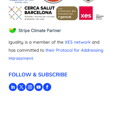
Iguality is a member of the
XES network
and
has committed to
their Protocol for Addressing
Harassment.
FOLLOW & SUBSCRIBE