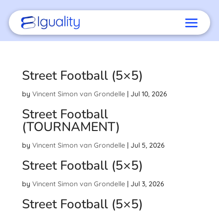
Street Football (5×5)
by
Vincent Simon van Grondelle
|
Jul 10, 2026
Street Football
(TOURNAMENT)
by
Vincent Simon van Grondelle
|
Jul 5, 2026
Street Football (5×5)
by
Vincent Simon van Grondelle
|
Jul 3, 2026
Street Football (5×5)