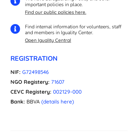

important policies in place.
Find our public policies here.
Find internal information for volunteers, staff

and members in Iguality Center.
Open Iguality Central
REGISTRATION
NIF:
G72498546
NGO Registery:
71607
CEVC Registery:
002129-000
Bank:
BBVA
(details here)
EL