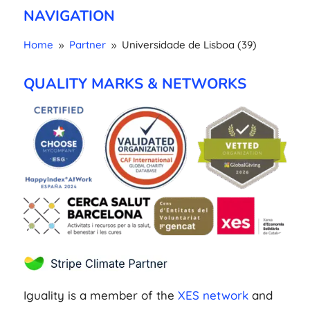
NAVIGATION
Home
Partner
Universidade de Lisboa (39)
9
9
QUALITY MARKS & NETWORKS
Iguality is a member of the
XES network
and