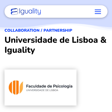
COLLABORATION / PARTNERSHIP
Universidade de Lisboa &
Iguality