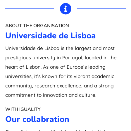

ABOUT THE ORGANISATION
Universidade de Lisboa
Universidade de Lisboa is the largest and most
prestigious university in Portugal, located in the
heart of Lisbon. As one of Europe’s leading
universities, it’s known for its vibrant academic
community, research excellence, and a strong
commitment to innovation and culture.
WITH IGUALITY
Our collabration