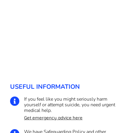
USEFUL INFORMATION
If you feel like you might seriously harm

yourself or attempt suicide, you need urgent
medical help.
Get emergency advice here
We have Safeguarding Policy and other