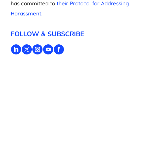
has committed to
their Protocol for Addressing
Harassment.
FOLLOW & SUBSCRIBE