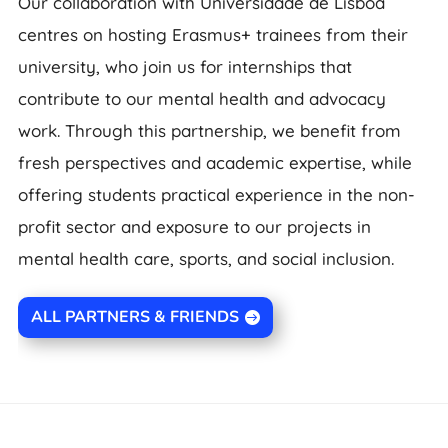
Our collaboration with Universidade de Lisboa
centres on hosting Erasmus+ trainees from their
university, who join us for internships that
contribute to our mental health and advocacy
work. Through this partnership, we benefit from
fresh perspectives and academic expertise, while
offering students practical experience in the non-
profit sector and exposure to our projects in
mental health care, sports, and social inclusion.
ALL PARTNERS & FRIENDS