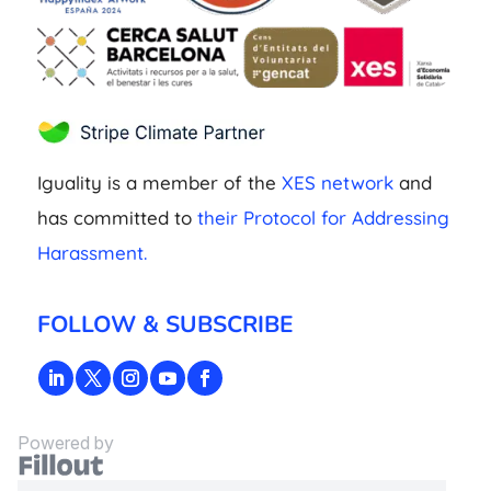
Iguality is a member of the
XES network
and
has committed to
their Protocol for Addressing
Harassment.
FOLLOW & SUBSCRIBE