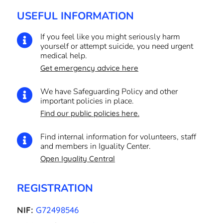
USEFUL INFORMATION
If you feel like you might seriously harm

yourself or attempt suicide, you need urgent
medical help.
Get emergency advice here
We have Safeguarding Policy and other

important policies in place.
Find our public policies here.
Find internal information for volunteers, staff

and members in Iguality Center.
Open Iguality Central
REGISTRATION
NIF:
G72498546