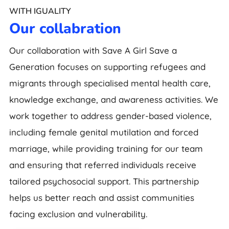
WITH IGUALITY
Our collabration
Our collaboration with Save A Girl Save a
Generation focuses on supporting refugees and
migrants through specialised mental health care,
knowledge exchange, and awareness activities. We
work together to address gender-based violence,
including female genital mutilation and forced
marriage, while providing training for our team
and ensuring that referred individuals receive
tailored psychosocial support. This partnership
helps us better reach and assist communities
facing exclusion and vulnerability.