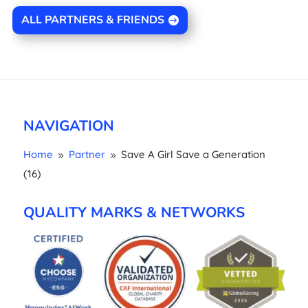
ALL PARTNERS & FRIENDS
NAVIGATION
Home
Partner
Save A Girl Save a Generation
9
9
(16)
QUALITY MARKS & NETWORKS