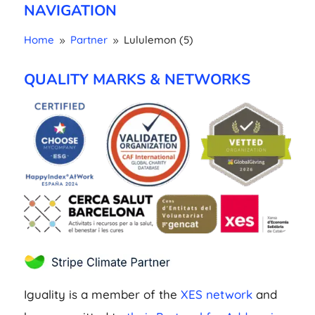
NAVIGATION
Home
Partner
Lululemon (5)
9
9
QUALITY MARKS & NETWORKS
Iguality is a member of the
XES network
and