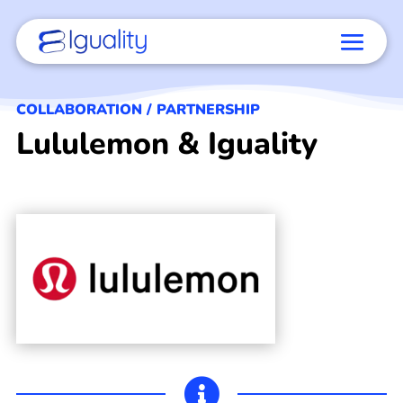
COLLABORATION / PARTNERSHIP
Lululemon & Iguality
