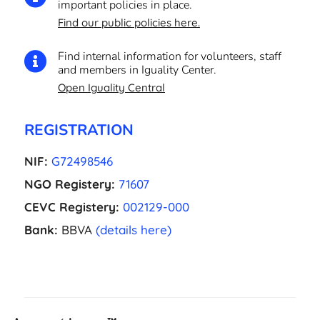
important policies in place.
Find our public policies here.
Find internal information for volunteers, staff

and members in Iguality Center.
Open Iguality Central
REGISTRATION
NIF:
G72498546
NGO Registery:
71607
CEVC Registery:
002129-000
Bank:
BBVA
(details here)
EL