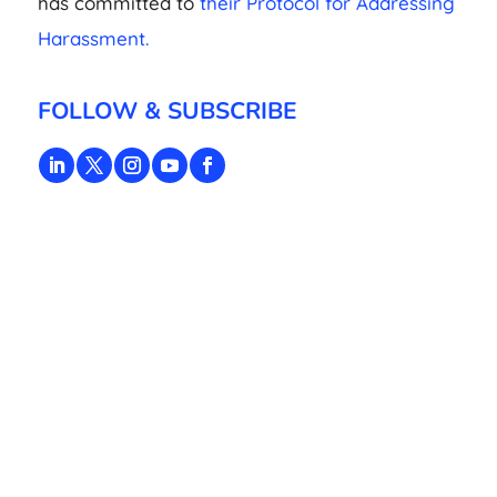
has committed to
their Protocol for Addressing
Harassment.
FOLLOW & SUBSCRIBE