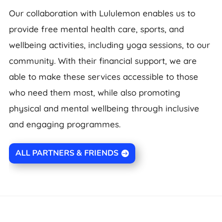
Our collaboration with Lululemon enables us to
provide free mental health care, sports, and
wellbeing activities, including yoga sessions, to our
community. With their financial support, we are
able to make these services accessible to those
who need them most, while also promoting
physical and mental wellbeing through inclusive
and engaging programmes.
ALL PARTNERS & FRIENDS