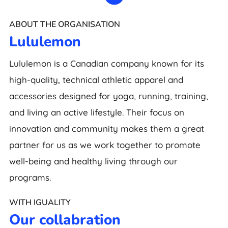
ABOUT THE ORGANISATION
Lululemon
Lululemon is a Canadian company known for its
high-quality, technical athletic apparel and
accessories designed for yoga, running, training,
and living an active lifestyle. Their focus on
innovation and community makes them a great
partner for us as we work together to promote
well-being and healthy living through our
programs.
WITH IGUALITY
Our collabration