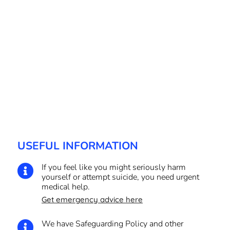
USEFUL INFORMATION
If you feel like you might seriously harm

yourself or attempt suicide, you need urgent
medical help.
Get emergency advice here
We have Safeguarding Policy and other
