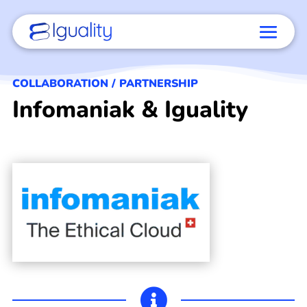
COLLABORATION / PARTNERSHIP
Infomaniak & Iguality
