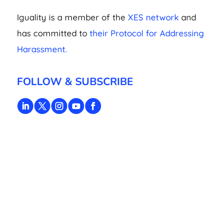
Iguality is a member of the
XES network
and
has committed to
their Protocol for Addressing
Harassment.
FOLLOW & SUBSCRIBE