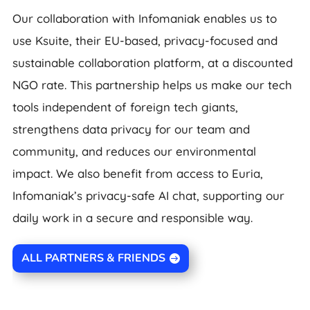
Our collaboration with Infomaniak enables us to
use Ksuite, their EU-based, privacy-focused and
sustainable collaboration platform, at a discounted
NGO rate. This partnership helps us make our tech
tools independent of foreign tech giants,
strengthens data privacy for our team and
community, and reduces our environmental
impact. We also benefit from access to Euria,
Infomaniak’s privacy-safe AI chat, supporting our
daily work in a secure and responsible way.
ALL PARTNERS & FRIENDS