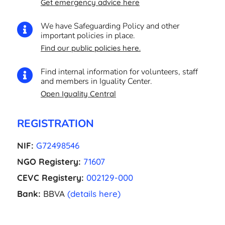
Get emergency advice here
We have Safeguarding Policy and other

important policies in place.
Find our public policies here.
Find internal information for volunteers, staff

and members in Iguality Center.
Open Iguality Central
REGISTRATION
NIF:
G72498546
NGO Registery:
71607
CEVC Registery:
002129-000
Bank:
BBVA
(details here)