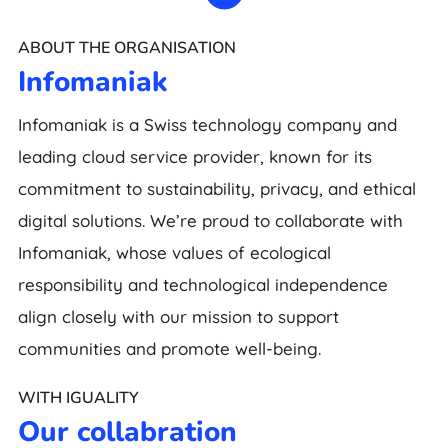
ABOUT THE ORGANISATION
Infomaniak
Infomaniak is a Swiss technology company and
leading cloud service provider, known for its
commitment to sustainability, privacy, and ethical
digital solutions. We’re proud to collaborate with
Infomaniak, whose values of ecological
responsibility and technological independence
align closely with our mission to support
communities and promote well-being.
WITH IGUALITY
Our collabration