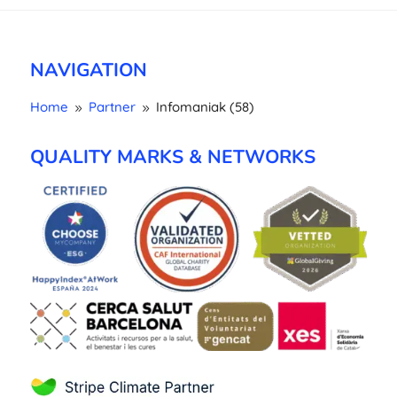
NAVIGATION
Home
Partner
Infomaniak (58)
9
9
QUALITY MARKS & NETWORKS