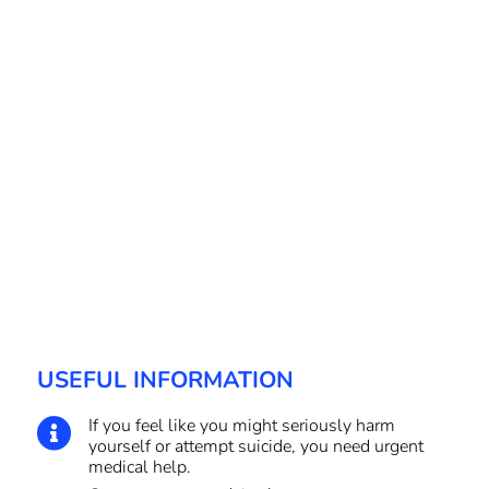
USEFUL INFORMATION
If you feel like you might seriously harm

yourself or attempt suicide, you need urgent
medical help.