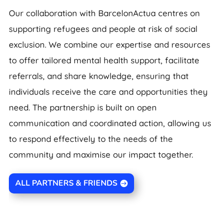
Our collaboration with BarcelonActua centres on
supporting refugees and people at risk of social
exclusion. We combine our expertise and resources
to offer tailored mental health support, facilitate
referrals, and share knowledge, ensuring that
individuals receive the care and opportunities they
need. The partnership is built on open
communication and coordinated action, allowing us
to respond effectively to the needs of the
community and maximise our impact together.
ALL PARTNERS & FRIENDS