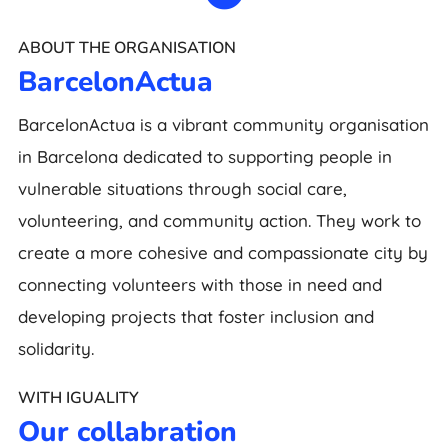
ABOUT THE ORGANISATION
BarcelonActua
BarcelonActua is a vibrant community organisation
in Barcelona dedicated to supporting people in
vulnerable situations through social care,
volunteering, and community action. They work to
create a more cohesive and compassionate city by
connecting volunteers with those in need and
developing projects that foster inclusion and
solidarity.
WITH IGUALITY
Our collabration