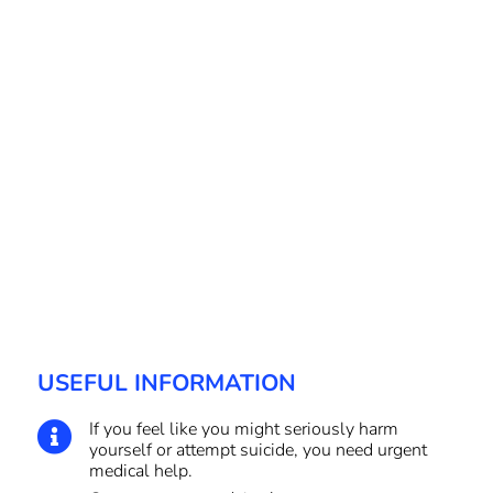
USEFUL INFORMATION
If you feel like you might seriously harm

yourself or attempt suicide, you need urgent
medical help.