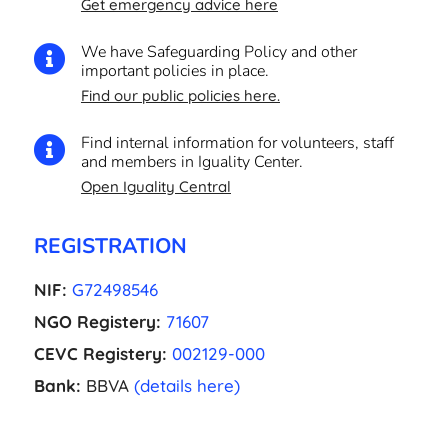
Get emergency advice here
We have Safeguarding Policy and other

important policies in place.
Find our public policies here.
Find internal information for volunteers, staff

and members in Iguality Center.
Open Iguality Central
REGISTRATION
NIF:
G72498546
NGO Registery:
71607
CEVC Registery:
002129-000
Bank:
BBVA
(details here)