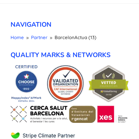
NAVIGATION
Home
Partner
BarcelonActua (13)
9
9
QUALITY MARKS & NETWORKS