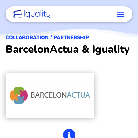
COLLABORATION / PARTNERSHIP
BarcelonActua & Iguality
