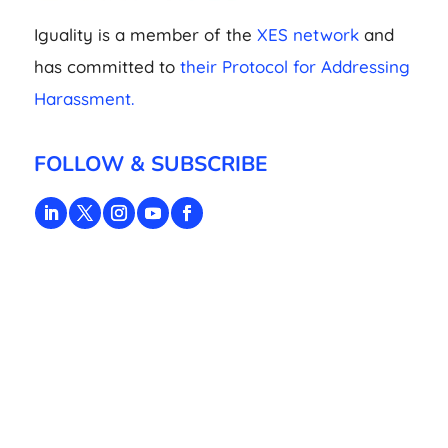
Iguality is a member of the
XES network
and
has committed to
their Protocol for Addressing
Harassment.
FOLLOW & SUBSCRIBE