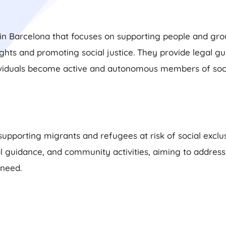
in Barcelona that focuses on supporting people and group
ts and promoting social justice. They provide legal gui
ividuals become active and autonomous members of soci
supporting migrants and refugees at risk of social excl
al guidance, and community activities, aiming to addres
 need.