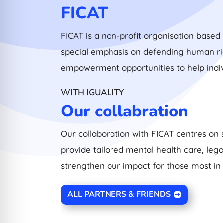
FICAT
FICAT is a non-profit organisation based 
special emphasis on defending human righ
empowerment opportunities to help ind
WITH IGUALITY
Our collabration
Our collaboration with FICAT centres on 
provide tailored mental health care, leg
strengthen our impact for those most in
ALL PARTNERS & FRIENDS