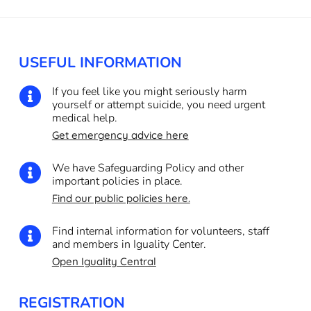
USEFUL INFORMATION
If you feel like you might seriously harm

yourself or attempt suicide, you need urgent
medical help.
Get emergency advice here
We have Safeguarding Policy and other

important policies in place.
Find our public policies here.
Find internal information for volunteers, staff

and members in Iguality Center.
Open Iguality Central
REGISTRATION