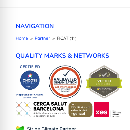
NAVIGATION
Home
Partner
FICAT (11)
9
9
QUALITY MARKS & NETWORKS