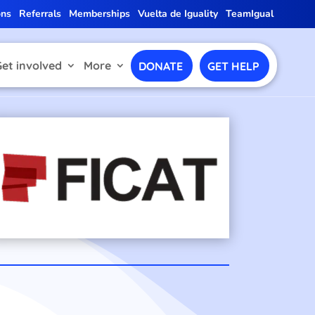
ons
Referrals
Memberships
Vuelta de Iguality
TeamIgual
Get involved
More
DONATE
GET HELP