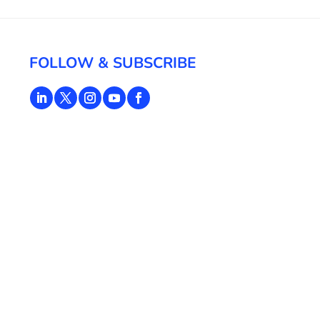
FOLLOW & SUBSCRIBE