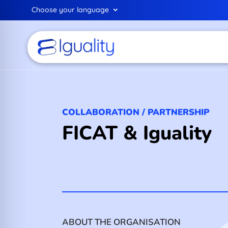
Choose your language
COLLABORATION / PARTNERSHIP
FICAT & Iguality
ABOUT THE ORGANISATION