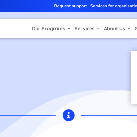
Request support
Services for organisati
Our Programs
Services
About Us
