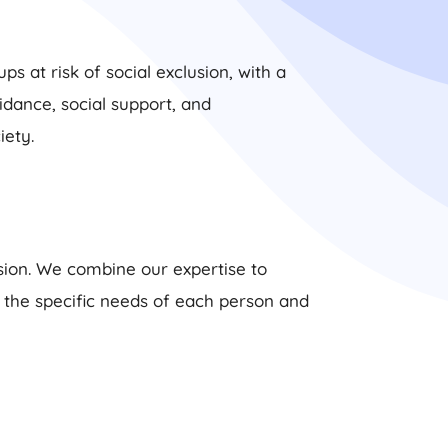
s at risk of social exclusion, with a
dance, social support, and
ety.
usion. We combine our expertise to
s the specific needs of each person and