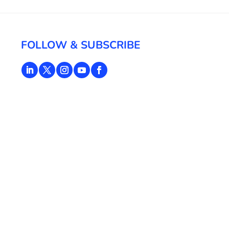
FOLLOW & SUBSCRIBE