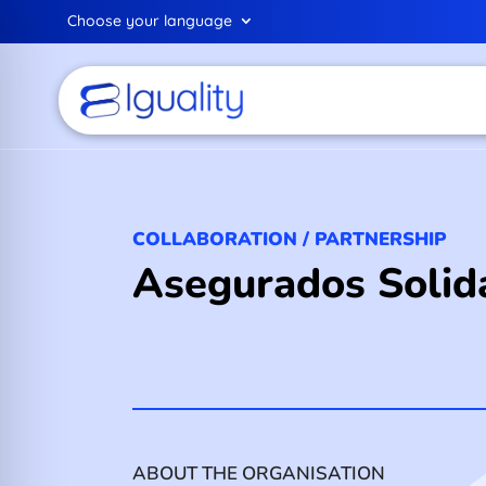
Choose your language
COLLABORATION / PARTNERSHIP
Asegurados Solida
ABOUT THE ORGANISATION