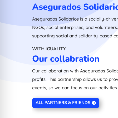
Asegurados Solidari
Asegurados Solidarios is a socially-drive
NGOs, social enterprises, and volunteer
supporting social and solidarity-based c
WITH IGUALITY
Our collabration
Our collaboration with Asegurados Solida
profits. This partnership allows us to p
events, so we can focus on our activities
ALL PARTNERS & FRIENDS