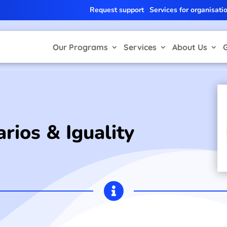
Request support
Services for organisati
Our Programs
Services
About Us
rios & Iguality
