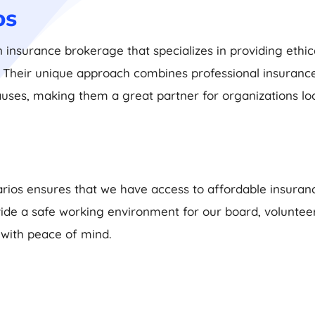
os
n insurance brokerage that specializes in providing ethica
s. Their unique approach combines professional insuran
auses, making them a great partner for organizations lo
rios ensures that we have access to affordable insuranc
rovide a safe working environment for our board, volunt
 with peace of mind.