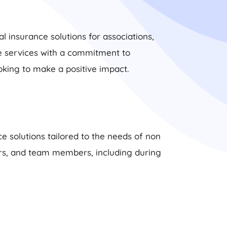
l insurance solutions for associations,
ce services with a commitment to
oking to make a positive impact.
e solutions tailored to the needs of non
eers, and team members, including during