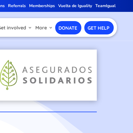
ons
Referrals
Memberships
Vuelta de Iguality
TeamIgual
Get involved
More
DONATE
GET HELP