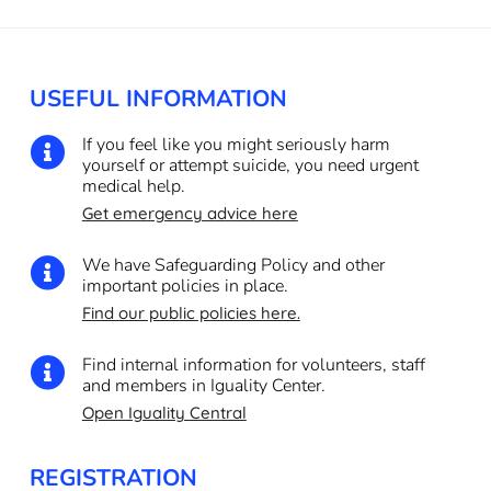
USEFUL INFORMATION
If you feel like you might seriously harm

yourself or attempt suicide, you need urgent
medical help.
Get emergency advice here
We have Safeguarding Policy and other

important policies in place.
Find our public policies here.
Find internal information for volunteers, staff

and members in Iguality Center.
Open Iguality Central
REGISTRATION