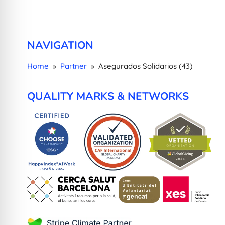
NAVIGATION
Home
Partner
Asegurados Solidarios (43)
9
9
QUALITY MARKS & NETWORKS